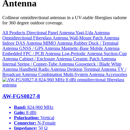
Antenna
Collinear omnidirectional antennas in a UV-stable fiberglass radome
for 360 degree outdoor coverage.
All Products
Directional Panel Antenna
Yagi-Uda Antenna
Omnidirectional Fiberglass Antenna
Wall-Mount Patch Antenna
Indoor DAS Antenna
MIMO Antenna
Rubber Duck / Terminal
Antenna
GNSS / GPS Antenna
Magnetic-Base Mobile Antenna
Embedded FPC / PCB Antenna
Log-Periodic Antenna
Suction-Cup
Antenna
Cabinet / Enclosure Antenna
Ceramic Patch Antenna
Internal Spring / Copper-Tube Antenna
Gooseneck / Blade Whip
Antenna
Handheld Radio Antenna
Desktop Terminal Antenna
TV /
Broadcast Antenna
Combination Multi-System Antenna
Accessories
AW-FGS0827-8
Band:
824-960 MHz
Gain:
8 dBi
Polarization:
Vertical
Connector:
N-Female
Impedance:
50 Ω