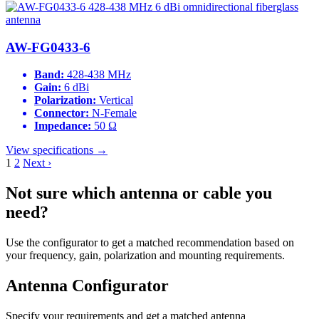
AW-FG0433-6
Band:
428-438 MHz
Gain:
6 dBi
Polarization:
Vertical
Connector:
N-Female
Impedance:
50 Ω
View specifications →
1
2
Next ›
Not sure which antenna or cable you
need?
Use the configurator to get a matched recommendation based on
your frequency, gain, polarization and mounting requirements.
Antenna Configurator
Specify your requirements and get a matched antenna