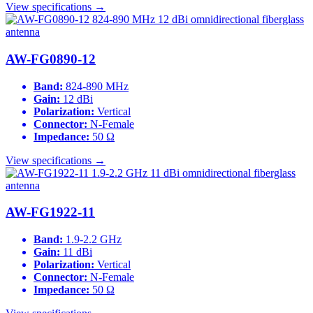
View specifications →
AW-FG0890-12
Band:
824-890 MHz
Gain:
12 dBi
Polarization:
Vertical
Connector:
N-Female
Impedance:
50 Ω
View specifications →
AW-FG1922-11
Band:
1.9-2.2 GHz
Gain:
11 dBi
Polarization:
Vertical
Connector:
N-Female
Impedance:
50 Ω