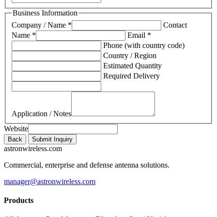
Business Information
Company / Name *
Contact
Name *
Email *
Phone (with country code)
Country / Region
Estimated Quantity
Required Delivery
Application / Notes
Website
Back
Submit Inquiry
astronwireless.com
Commercial, enterprise and defense antenna solutions.
manager@astronwireless.com
Products