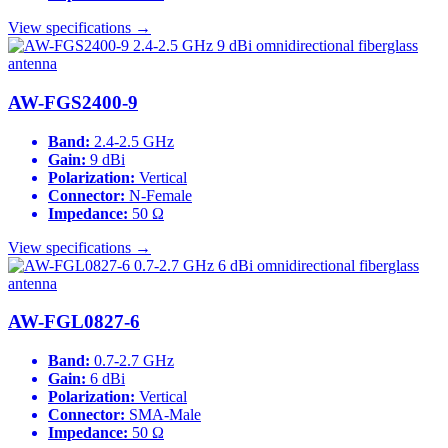
View specifications →
AW-FGS2400-9
Band:
2.4-2.5 GHz
Gain:
9 dBi
Polarization:
Vertical
Connector:
N-Female
Impedance:
50 Ω
View specifications →
AW-FGL0827-6
Band:
0.7-2.7 GHz
Gain:
6 dBi
Polarization:
Vertical
Connector:
SMA-Male
Impedance:
50 Ω