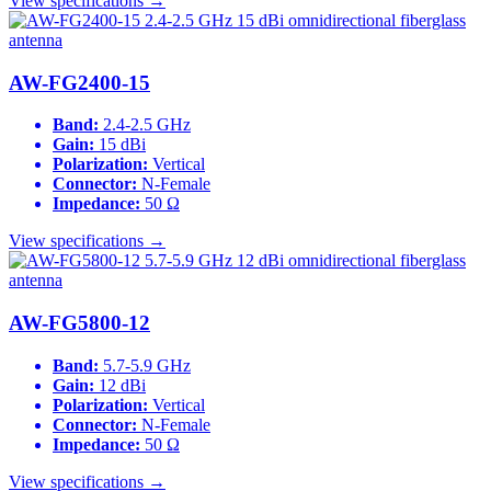
View specifications →
AW-FG2400-15
Band:
2.4-2.5 GHz
Gain:
15 dBi
Polarization:
Vertical
Connector:
N-Female
Impedance:
50 Ω
View specifications →
AW-FG5800-12
Band:
5.7-5.9 GHz
Gain:
12 dBi
Polarization:
Vertical
Connector:
N-Female
Impedance:
50 Ω
View specifications →