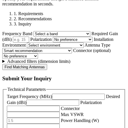
recommendation in seconds.
1. Requirements
2. Recommendations
3. Inquiry
Frequency Band
Required Gain
(dBi)
Polarization
Installation
Environment
Antenna Type
Connector (optional)
Advanced filters (dimension limits)
Find Matching Antennas
Submit Your Inquiry
Technical Parameters
Target Frequency (MHz)
Desired
Gain (dBi)
Polarization
Connector
Max VSWR
Power Handling (W)