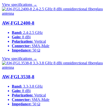
View specifications →
AW-FGL2400-8
Band:
2.4-2.5 GHz
Gain:
8 dBi
Polarization:
Vertical
Connector:
SMA-Male
Impedance:
50 Ω
View specifications →
AW-FGL3538-8
Band:
3.3-3.8 GHz
Gain:
8 dBi
Polarization:
Vertical
Connector:
SMA-Male
Impedance:
50 Ω