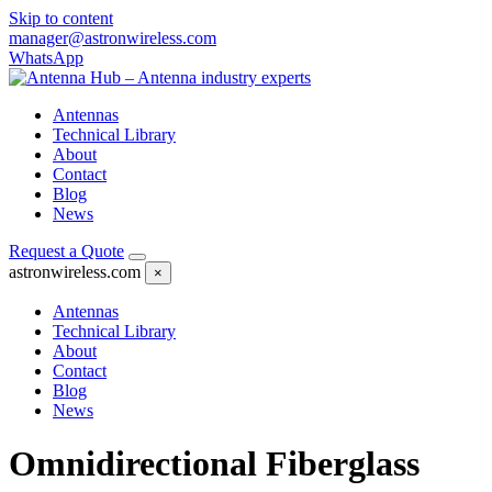
Skip to content
manager@astronwireless.com
WhatsApp
Antennas
Technical Library
About
Contact
Blog
News
Request a Quote
astronwireless.com
×
Antennas
Technical Library
About
Contact
Blog
News
Omnidirectional Fiberglass