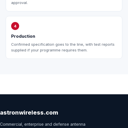
approval.
4
Production
Confirmed specification goes to the line, with test reports
supplied if your programme requires them.
astronwireless.com
Commercial, enterprise and defense antenna