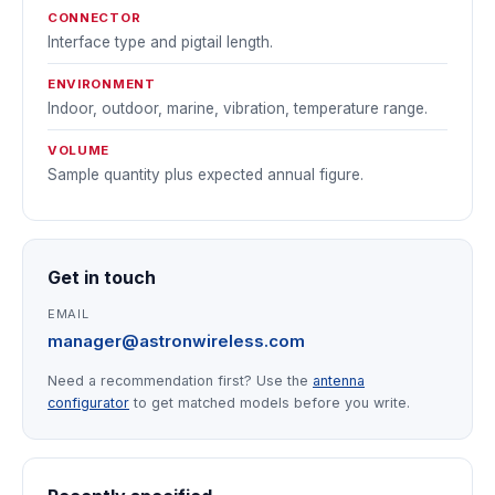
CONNECTOR
Interface type and pigtail length.
ENVIRONMENT
Indoor, outdoor, marine, vibration, temperature range.
VOLUME
Sample quantity plus expected annual figure.
Get in touch
EMAIL
manager@astronwireless.com
Need a recommendation first? Use the
antenna
configurator
to get matched models before you write.