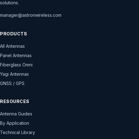
solutions.
manager@astronwireless.com
PRODUCTS
All Antennas
Panel Antennas
Fiberglass Omni
Yagi Antennas
GNSS / GPS
RESOURCES
Antenna Guides
By Application
Technical Library