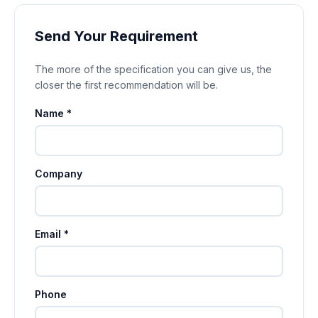
Send Your Requirement
The more of the specification you can give us, the
closer the first recommendation will be.
Name
*
Company
Email
*
Phone