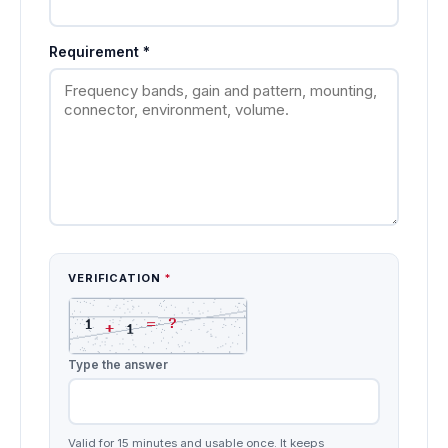
Requirement
*
VERIFICATION
*
Type the answer
Valid for 15 minutes and usable once. It keeps