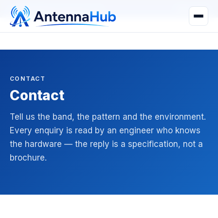
manager@astronwireless.com
WhatsApp
CONTACT
Contact
Tell us the band, the pattern and the environment.
Every enquiry is read by an engineer who knows
the hardware — the reply is a specification, not a
brochure.