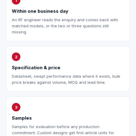
1
Within one business day
An RF engineer reads the enquiry and comes back with
matched models, or the two or three questions still
missing.
2
Specification & price
Datasheet, swept performance data where it exists, bulk
price breaks against volume, MOQ and lead time.
3
Samples
Samples for evaluation before any production
commitment. Custom designs get first-article units for