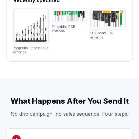
Recently specified
Embedded PCB
antenna
Full-band FPC
antenna
Magnetic-base mobile
antenna
What Happens After You Send It
No drip campaign, no sales sequence. Four steps.