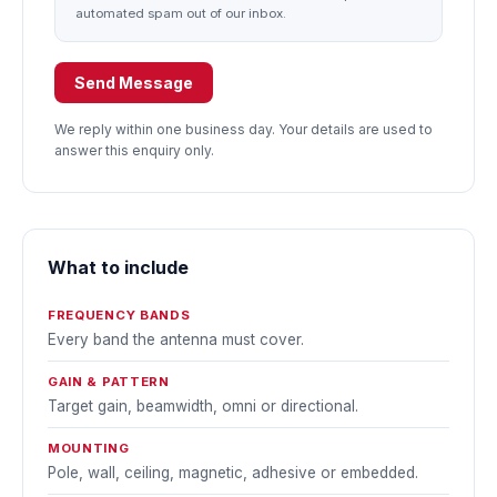
automated spam out of our inbox.
Send Message
We reply within one business day. Your details are used to
answer this enquiry only.
What to include
FREQUENCY BANDS
Every band the antenna must cover.
GAIN & PATTERN
Target gain, beamwidth, omni or directional.
MOUNTING
Pole, wall, ceiling, magnetic, adhesive or embedded.