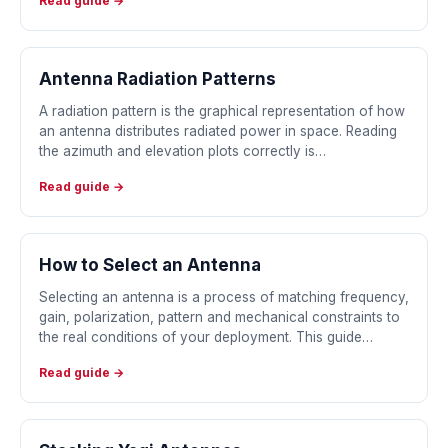
Read guide →
Antenna Radiation Patterns
A radiation pattern is the graphical representation of how
an antenna distributes radiated power in space. Reading
the azimuth and elevation plots correctly is…
Read guide →
How to Select an Antenna
Selecting an antenna is a process of matching frequency,
gain, polarization, pattern and mechanical constraints to
the real conditions of your deployment. This guide…
Read guide →