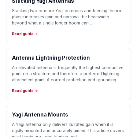
Stacking Yagi Antennas
Stacking two or more Yagi antennas and feeding them in
phase increases gain and narrows the beamwidth
beyond what a single longer boom can…
Read guide →
Antenna Lightning Protection
An elevated antenna is frequently the highest conductive
point on a structure and therefore a preferred lightning
attachment point. A correct protection and grounding…
Read guide →
Yagi Antenna Mounts
A Yagi antenna only delivers its rated gain when it is
rigidly mounted and accurately aimed. This article covers
mast hardware, wind loading and…