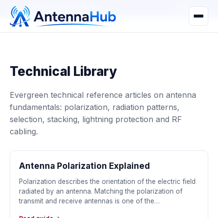
manager@astronwireless.com
WhatsApp
Technical Library
Evergreen technical reference articles on antenna
fundamentals: polarization, radiation patterns,
selection, stacking, lightning protection and RF
cabling.
Antenna Polarization Explained
Polarization describes the orientation of the electric field
radiated by an antenna. Matching the polarization of
transmit and receive antennas is one of the…