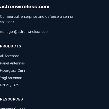
astronwireless.com
Commercial, enterprise and defense antenna
solutions.
manager@astronwireless.com
PRODUCTS
All Antennas
Panel Antennas
Fiberglass Omni
Yagi Antennas
GNSS / GPS
RESOURCES
Antenna Guides