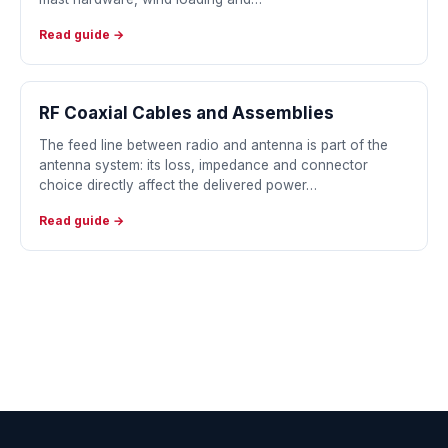
Read guide →
RF Coaxial Cables and Assemblies
The feed line between radio and antenna is part of the
antenna system: its loss, impedance and connector
choice directly affect the delivered power…
Read guide →