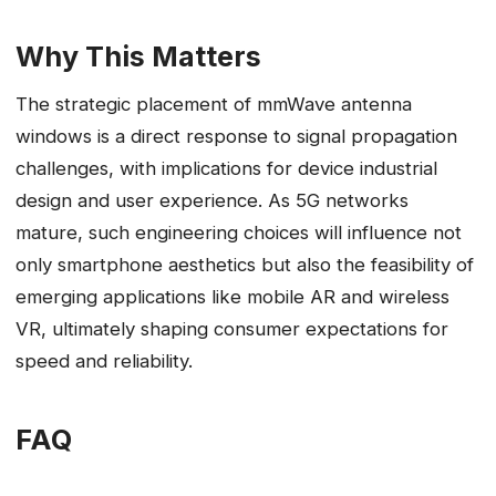
Why This Matters
The strategic placement of mmWave antenna
windows is a direct response to signal propagation
challenges, with implications for device industrial
design and user experience. As 5G networks
mature, such engineering choices will influence not
only smartphone aesthetics but also the feasibility of
emerging applications like mobile AR and wireless
VR, ultimately shaping consumer expectations for
speed and reliability.
FAQ