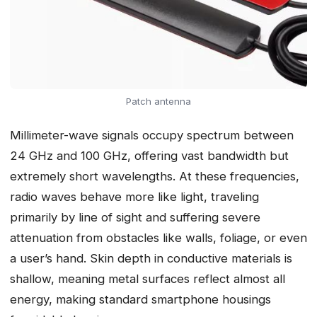
Patch antenna
Millimeter-wave signals occupy spectrum between
24 GHz and 100 GHz, offering vast bandwidth but
extremely short wavelengths. At these frequencies,
radio waves behave more like light, traveling
primarily by line of sight and suffering severe
attenuation from obstacles like walls, foliage, or even
a user’s hand. Skin depth in conductive materials is
shallow, meaning metal surfaces reflect almost all
energy, making standard smartphone housings