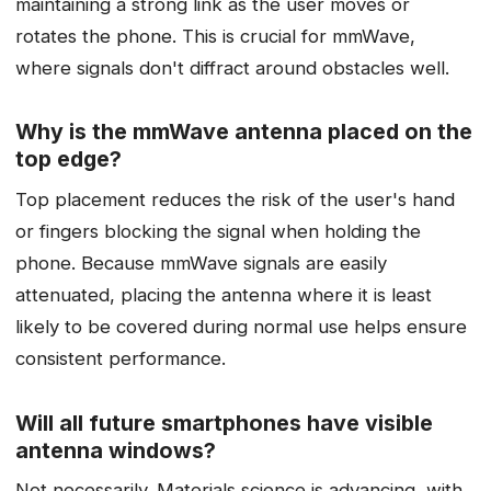
maintaining a strong link as the user moves or
rotates the phone. This is crucial for mmWave,
where signals don't diffract around obstacles well.
Why is the mmWave antenna placed on the
top edge?
Top placement reduces the risk of the user's hand
or fingers blocking the signal when holding the
phone. Because mmWave signals are easily
attenuated, placing the antenna where it is least
likely to be covered during normal use helps ensure
consistent performance.
Will all future smartphones have visible
antenna windows?
Not necessarily. Materials science is advancing, with