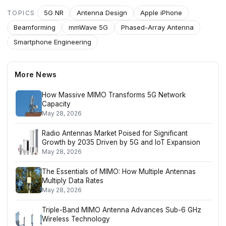
5G NR
Antenna Design
Apple iPhone
TOPICS
Beamforming
mmWave 5G
Phased-Array Antenna
Smartphone Engineering
More News
How Massive MIMO Transforms 5G Network
Capacity
May 28, 2026
Radio Antennas Market Poised for Significant
Growth by 2035 Driven by 5G and IoT Expansion
May 28, 2026
The Essentials of MIMO: How Multiple Antennas
Multiply Data Rates
May 28, 2026
Triple-Band MIMO Antenna Advances Sub-6 GHz
Wireless Technology