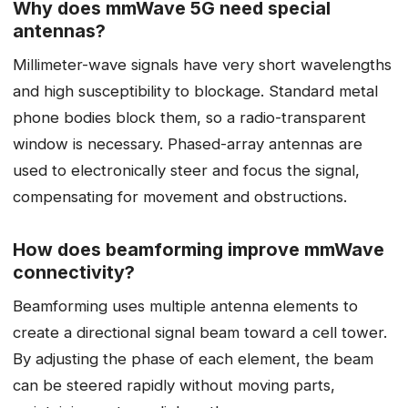
Why does mmWave 5G need special
antennas?
Millimeter-wave signals have very short wavelengths
and high susceptibility to blockage. Standard metal
phone bodies block them, so a radio-transparent
window is necessary. Phased-array antennas are
used to electronically steer and focus the signal,
compensating for movement and obstructions.
How does beamforming improve mmWave
connectivity?
Beamforming uses multiple antenna elements to
create a directional signal beam toward a cell tower.
By adjusting the phase of each element, the beam
can be steered rapidly without moving parts,