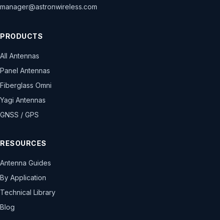
manager@astronwireless.com
PRODUCTS
All Antennas
Panel Antennas
Fiberglass Omni
Yagi Antennas
GNSS / GPS
RESOURCES
Antenna Guides
By Application
Technical Library
Blog