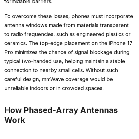
formidable barriers.
To overcome these losses, phones must incorporate
antenna windows made from materials transparent
to radio frequencies, such as engineered plastics or
ceramics. The top-edge placement on the iPhone 17
Pro minimizes the chance of signal blockage during
typical two-handed use, helping maintain a stable
connection to nearby small cells. Without such
careful design, mmWave coverage would be
unreliable indoors or in crowded spaces.
How Phased-Array Antennas
Work