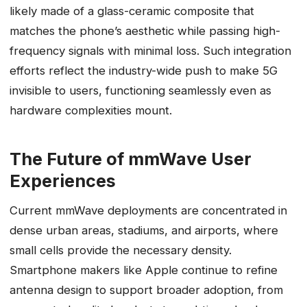
likely made of a glass-ceramic composite that
matches the phone’s aesthetic while passing high-
frequency signals with minimal loss. Such integration
efforts reflect the industry-wide push to make 5G
invisible to users, functioning seamlessly even as
hardware complexities mount.
The Future of mmWave User
Experiences
Current mmWave deployments are concentrated in
dense urban areas, stadiums, and airports, where
small cells provide the necessary density.
Smartphone makers like Apple continue to refine
antenna design to support broader adoption, from