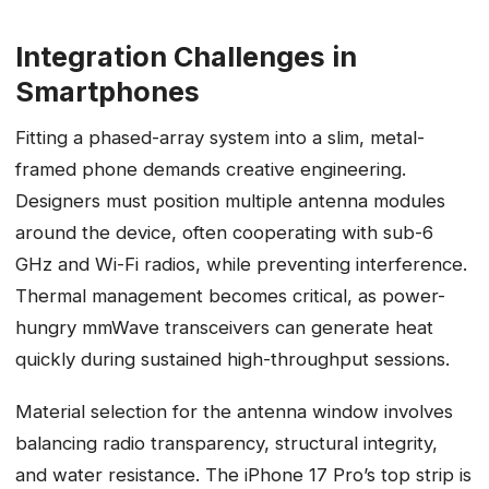
Integration Challenges in
Smartphones
Fitting a phased-array system into a slim, metal-
framed phone demands creative engineering.
Designers must position multiple antenna modules
around the device, often cooperating with sub-6
GHz and Wi-Fi radios, while preventing interference.
Thermal management becomes critical, as power-
hungry mmWave transceivers can generate heat
quickly during sustained high-throughput sessions.
Material selection for the antenna window involves
balancing radio transparency, structural integrity,
and water resistance. The iPhone 17 Pro’s top strip is