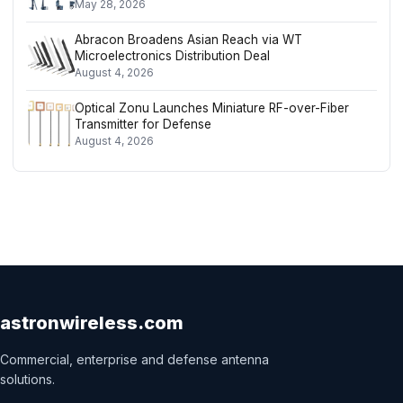
May 28, 2026
Abracon Broadens Asian Reach via WT
Microelectronics Distribution Deal
August 4, 2026
Optical Zonu Launches Miniature RF-over-Fiber
Transmitter for Defense
August 4, 2026
astronwireless.com
Commercial, enterprise and defense antenna
solutions.