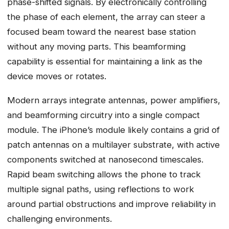
phase-shifted signals. By electronically controlling
the phase of each element, the array can steer a
focused beam toward the nearest base station
without any moving parts. This beamforming
capability is essential for maintaining a link as the
device moves or rotates.
Modern arrays integrate antennas, power amplifiers,
and beamforming circuitry into a single compact
module. The iPhone’s module likely contains a grid of
patch antennas on a multilayer substrate, with active
components switched at nanosecond timescales.
Rapid beam switching allows the phone to track
multiple signal paths, using reflections to work
around partial obstructions and improve reliability in
challenging environments.