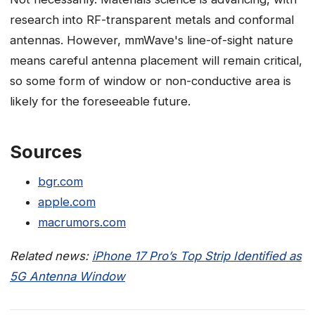
research into RF-transparent metals and conformal
antennas. However, mmWave's line-of-sight nature
means careful antenna placement will remain critical,
so some form of window or non-conductive area is
likely for the foreseeable future.
Sources
bgr.com
apple.com
macrumors.com
Related news:
iPhone 17 Pro’s Top Strip Identified as
5G Antenna Window