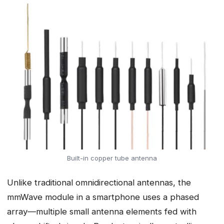
Built-in copper tube antenna
Unlike traditional omnidirectional antennas, the
mmWave module in a smartphone uses a phased
array—multiple small antenna elements fed with