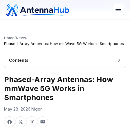
manager@astronwireless.com
WhatsApp
Home
/
News
/
Phased-Array Antennas: How mmWave 5G Works in Smartphones
Contents
Phased-Array Antennas: How
mmWave 5G Works in
Smartphones
May 28, 2026
·
Nigen