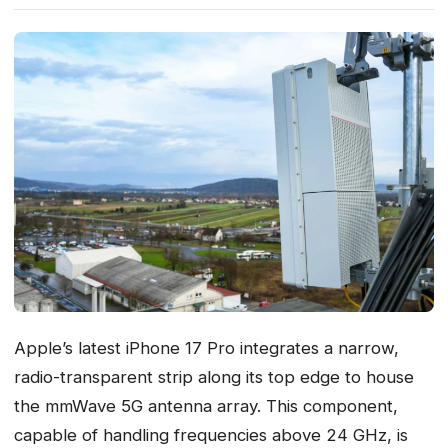
Apple’s latest iPhone 17 Pro integrates a narrow,
radio-transparent strip along its top edge to house
the mmWave 5G antenna array. This component,
capable of handling frequencies above 24 GHz, is