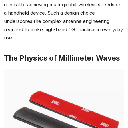
central to achieving multi-gigabit wireless speeds on
a handheld device. Such a design choice
underscores the complex antenna engineering
required to make high-band 5G practical in everyday
use.
The Physics of Millimeter Waves