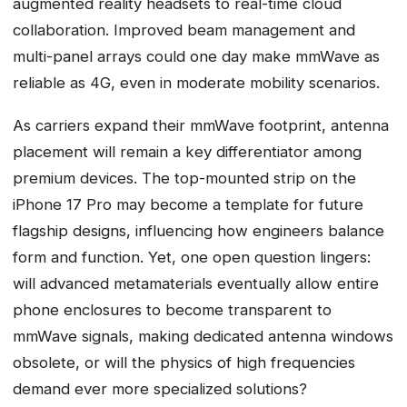
augmented reality headsets to real-time cloud
collaboration. Improved beam management and
multi-panel arrays could one day make mmWave as
reliable as 4G, even in moderate mobility scenarios.
As carriers expand their mmWave footprint, antenna
placement will remain a key differentiator among
premium devices. The top-mounted strip on the
iPhone 17 Pro may become a template for future
flagship designs, influencing how engineers balance
form and function. Yet, one open question lingers:
will advanced metamaterials eventually allow entire
phone enclosures to become transparent to
mmWave signals, making dedicated antenna windows
obsolete, or will the physics of high frequencies
demand ever more specialized solutions?