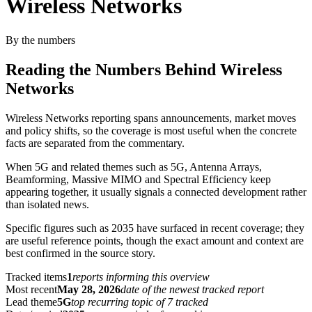
Wireless Networks
By the numbers
Reading the Numbers Behind Wireless
Networks
Wireless Networks reporting spans announcements, market moves
and policy shifts, so the coverage is most useful when the concrete
facts are separated from the commentary.
When 5G and related themes such as 5G, Antenna Arrays,
Beamforming, Massive MIMO and Spectral Efficiency keep
appearing together, it usually signals a connected development rather
than isolated news.
Specific figures such as 2035 have surfaced in recent coverage; they
are useful reference points, though the exact amount and context are
best confirmed in the source story.
Tracked items
1
reports informing this overview
Most recent
May 28, 2026
date of the newest tracked report
Lead theme
5G
top recurring topic of 7 tracked