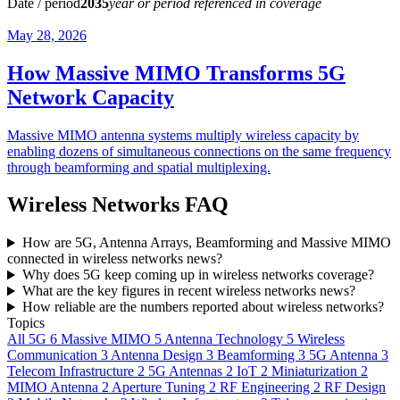
Date / period
2035
year or period referenced in coverage
May 28, 2026
How Massive MIMO Transforms 5G
Network Capacity
Massive MIMO antenna systems multiply wireless capacity by
enabling dozens of simultaneous connections on the same frequency
through beamforming and spatial multiplexing.
Wireless Networks FAQ
How are 5G, Antenna Arrays, Beamforming and Massive MIMO
connected in wireless networks news?
Why does 5G keep coming up in wireless networks coverage?
What are the key figures in recent wireless networks news?
How reliable are the numbers reported about wireless networks?
Topics
All
5G
6
Massive MIMO
5
Antenna Technology
5
Wireless
Communication
3
Antenna Design
3
Beamforming
3
5G Antenna
3
Telecom Infrastructure
2
5G Antennas
2
IoT
2
Miniaturization
2
MIMO Antenna
2
Aperture Tuning
2
RF Engineering
2
RF Design