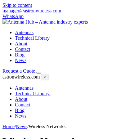
Skip to content
manager@astronwireless.com
WhatsApp
Antennas
Technical Library
About
Contact
Blog
News
Request a Quote
astronwireless.com
×
Antennas
Technical Library
About
Contact
Blog
News
Home
/
News
/
Wireless Networks