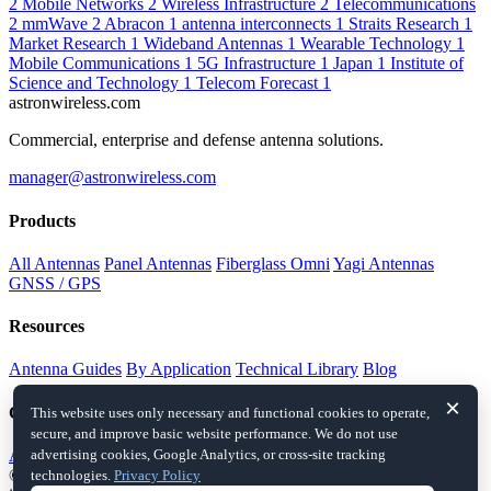
2
Mobile Networks
2
Wireless Infrastructure
2
Telecommunications
2
mmWave
2
Abracon
1
antenna interconnects
1
Straits Research
1
Market Research
1
Wideband Antennas
1
Wearable Technology
1
Mobile Communications
1
5G Infrastructure
1
Japan
1
Institute of
Science and Technology
1
Telecom Forecast
1
astronwireless.com
Commercial, enterprise and defense antenna solutions.
manager@astronwireless.com
Products
All Antennas
Panel Antennas
Fiberglass Omni
Yagi Antennas
GNSS / GPS
Resources
Antenna Guides
By Application
Technical Library
Blog
×
Company
This website uses only necessary and functional cookies to operate,
secure, and improve basic website performance. We do not use
About
Contact
advertising cookies, Google Analytics, or cross-site tracking
© 2026 astronwireless.com. All rights reserved.
This website is an
technologies.
Privacy Policy