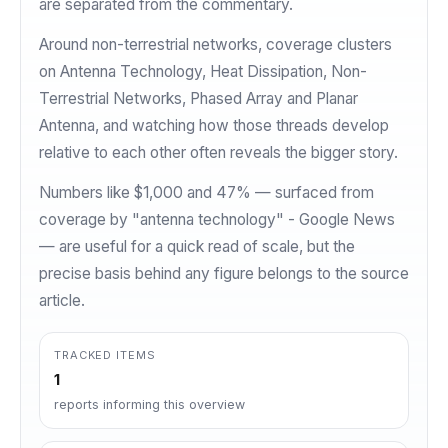
are separated from the commentary.
Around non-terrestrial networks, coverage clusters
on Antenna Technology, Heat Dissipation, Non-
Terrestrial Networks, Phased Array and Planar
Antenna, and watching how those threads develop
relative to each other often reveals the bigger story.
Numbers like $1,000 and 47% — surfaced from
coverage by "antenna technology" - Google News
— are useful for a quick read of scale, but the
precise basis behind any figure belongs to the source
article.
TRACKED ITEMS
1
reports informing this overview