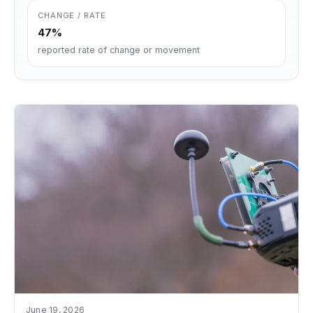
CHANGE / RATE
47%
reported rate of change or movement
June 19, 2026