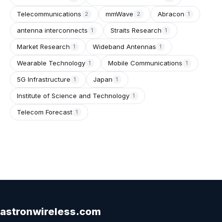
Telecommunications
mmWave
Abracon
2
2
1
antenna interconnects
Straits Research
1
1
Market Research
Wideband Antennas
1
1
Wearable Technology
Mobile Communications
1
1
5G Infrastructure
Japan
1
1
Institute of Science and Technology
1
Telecom Forecast
1
astronwireless.com