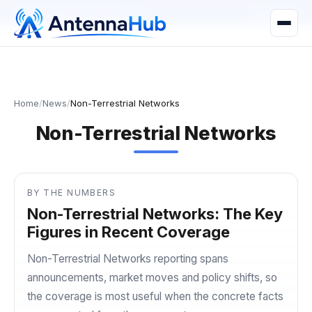
manager@astronwireless.com
WhatsApp
Home
/
News
/
Non-Terrestrial Networks
Non-Terrestrial Networks
BY THE NUMBERS
Non-Terrestrial Networks: The Key
Figures in Recent Coverage
Non-Terrestrial Networks reporting spans
announcements, market moves and policy shifts, so
the coverage is most useful when the concrete facts