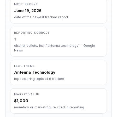
MOST RECENT
June 19, 2026
date of the newest tracked report
REPORTING SOURCES
1
distinct outlets, incl. "antenna technology" - Google
News
LEAD THEME
Antenna Technology
top recurring topic of 8 tracked
MARKET VALUE
$1,000
monetary or market figure cited in reporting