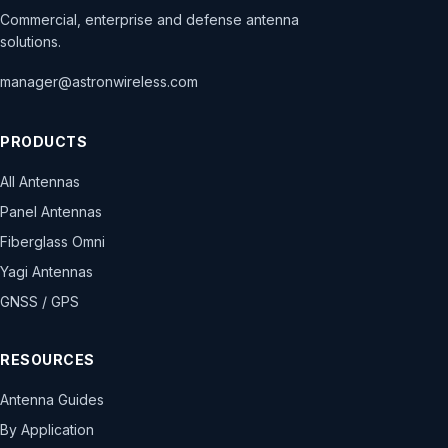
Commercial, enterprise and defense antenna
solutions.
manager@astronwireless.com
PRODUCTS
All Antennas
Panel Antennas
Fiberglass Omni
Yagi Antennas
GNSS / GPS
RESOURCES
Antenna Guides
By Application