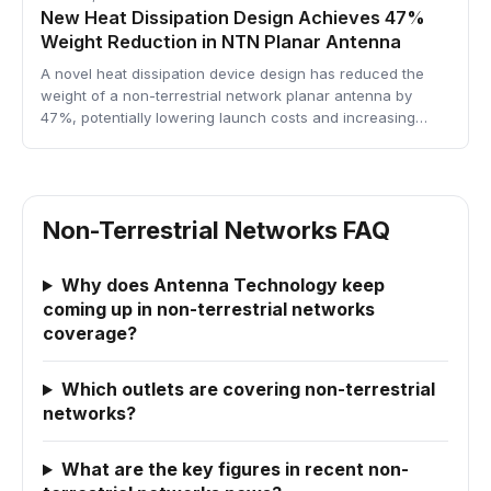
New Heat Dissipation Design Achieves 47%
Weight Reduction in NTN Planar Antenna
A novel heat dissipation device design has reduced the
weight of a non-terrestrial network planar antenna by
47%, potentially lowering launch costs and increasing…
Non-Terrestrial Networks FAQ
Why does Antenna Technology keep
coming up in non-terrestrial networks
coverage?
Which outlets are covering non-terrestrial
networks?
What are the key figures in recent non-