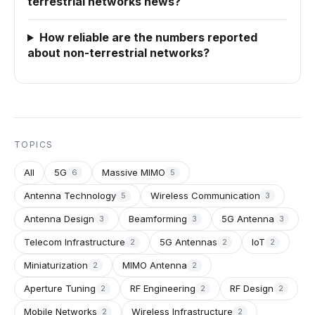
terrestrial networks news?
How reliable are the numbers reported
about non-terrestrial networks?
TOPICS
All
5G
Massive MIMO
6
5
Antenna Technology
Wireless Communication
5
3
Antenna Design
Beamforming
5G Antenna
3
3
3
Telecom Infrastructure
5G Antennas
IoT
2
2
2
Miniaturization
MIMO Antenna
2
2
Aperture Tuning
RF Engineering
RF Design
2
2
2
Mobile Networks
Wireless Infrastructure
2
2