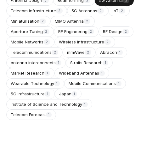
Antenna Design
Beamforming
5G Antenna
3
3
3
Telecom Infrastructure
5G Antennas
IoT
2
2
2
Miniaturization
MIMO Antenna
2
2
Aperture Tuning
RF Engineering
RF Design
2
2
2
Mobile Networks
Wireless Infrastructure
2
2
Telecommunications
mmWave
Abracon
2
2
1
antenna interconnects
Straits Research
1
1
Market Research
Wideband Antennas
1
1
Wearable Technology
Mobile Communications
1
1
5G Infrastructure
Japan
1
1
Institute of Science and Technology
1
Telecom Forecast
1