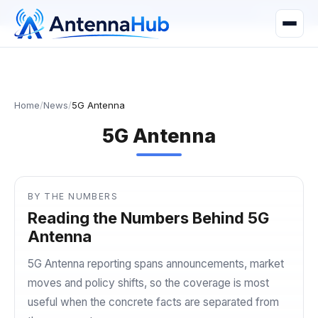
manager@astronwireless.com
WhatsApp
Home
/
News
/
5G Antenna
5G Antenna
BY THE NUMBERS
Reading the Numbers Behind 5G
Antenna
5G Antenna reporting spans announcements, market
moves and policy shifts, so the coverage is most
useful when the concrete facts are separated from