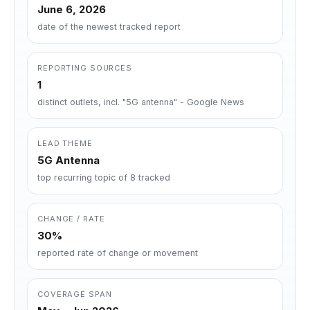
June 6, 2026
date of the newest tracked report
REPORTING SOURCES
1
distinct outlets, incl. "5G antenna" - Google News
LEAD THEME
5G Antenna
top recurring topic of 8 tracked
CHANGE / RATE
30%
reported rate of change or movement
COVERAGE SPAN