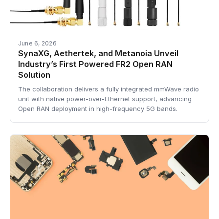
June 6, 2026
SynaXG, Aethertek, and Metanoia Unveil
Industry’s First Powered FR2 Open RAN
Solution
The collaboration delivers a fully integrated mmWave radio
unit with native power-over-Ethernet support, advancing
Open RAN deployment in high-frequency 5G bands.