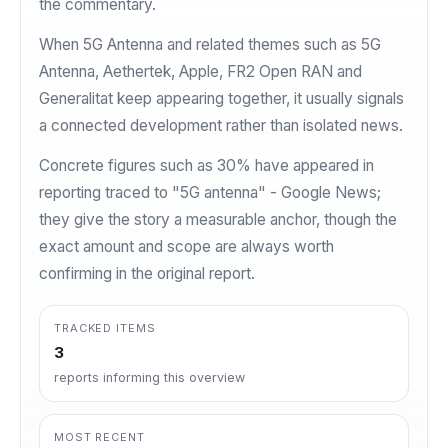
the commentary.
When 5G Antenna and related themes such as 5G
Antenna, Aethertek, Apple, FR2 Open RAN and
Generalitat keep appearing together, it usually signals
a connected development rather than isolated news.
Concrete figures such as 30% have appeared in
reporting traced to "5G antenna" - Google News;
they give the story a measurable anchor, though the
exact amount and scope are always worth
confirming in the original report.
TRACKED ITEMS
3
reports informing this overview
MOST RECENT