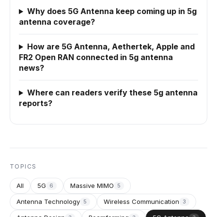
Why does 5G Antenna keep coming up in 5g
antenna coverage?
How are 5G Antenna, Aethertek, Apple and
FR2 Open RAN connected in 5g antenna
news?
Where can readers verify these 5g antenna
reports?
TOPICS
All
5G
Massive MIMO
6
5
Antenna Technology
Wireless Communication
5
3