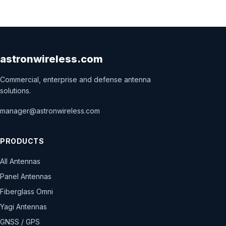
astronwireless.com
Commercial, enterprise and defense antenna
solutions.
manager@astronwireless.com
PRODUCTS
All Antennas
Panel Antennas
Fiberglass Omni
Yagi Antennas
GNSS / GPS