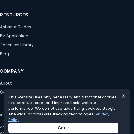
RESOURCES
Antenna Guides
By Application
Technical Library
Blog
COMPANY
About
Contact
×
This website uses only necessary and functional cookies
to operate, secure, and improve basic website
performance. We do not use advertising cookies, Google
Analytics, or cross-site tracking technologies.
Privacy
© 2026 astronwireless.com. All rights reserved.
Policy
This website is an independent antenna display platform and has no
controlling stake, authorization or official affiliation with the original
Got it
Astron Wireless Technologies, Inc.