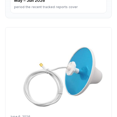
May – Jun 2026
period the recent tracked reports cover
June 6, 2026