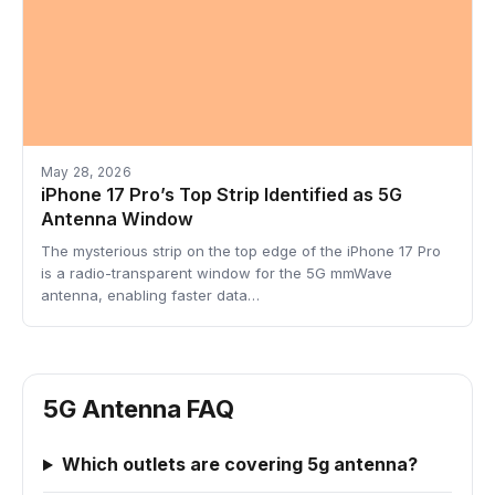
May 28, 2026
iPhone 17 Pro’s Top Strip Identified as 5G
Antenna Window
The mysterious strip on the top edge of the iPhone 17 Pro
is a radio-transparent window for the 5G mmWave
antenna, enabling faster data…
5G Antenna FAQ
Which outlets are covering 5g antenna?