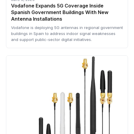
Vodafone Expands 5G Coverage Inside
Spanish Government Buildings With New
Antenna Installations
Vodafone is deploying 5G antennas in regional government
buildings in Spain to address indoor signal weaknesses
and support public-sector digital initiatives.