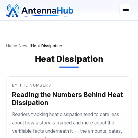
manager@astronwireless.com
WhatsApp
Home
/
News
/
Heat Dissipation
Heat Dissipation
BY THE NUMBERS
Reading the Numbers Behind Heat
Dissipation
Readers tracking heat dissipation tend to care less
about how a story is framed and more about the
verifiable facts underneath it — the amounts, dates,