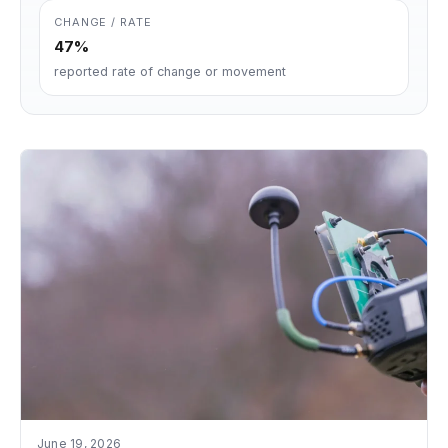
CHANGE / RATE
47%
reported rate of change or movement
June 19, 2026