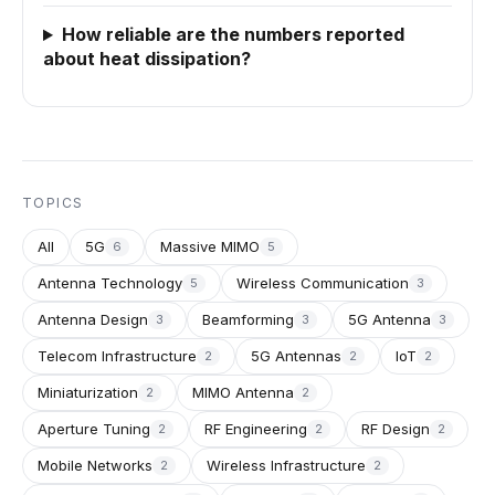
How reliable are the numbers reported
about heat dissipation?
TOPICS
All
5G
Massive MIMO
6
5
Antenna Technology
Wireless Communication
5
3
Antenna Design
Beamforming
5G Antenna
3
3
3
Telecom Infrastructure
5G Antennas
IoT
2
2
2
Miniaturization
MIMO Antenna
2
2
Aperture Tuning
RF Engineering
RF Design
2
2
2
Mobile Networks
Wireless Infrastructure
2
2