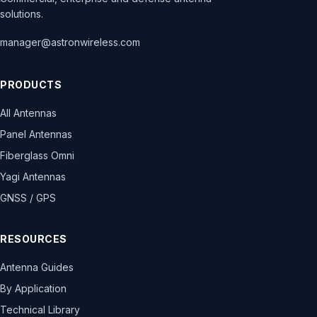
solutions.
manager@astronwireless.com
PRODUCTS
All Antennas
Panel Antennas
Fiberglass Omni
Yagi Antennas
GNSS / GPS
RESOURCES
Antenna Guides
By Application
Technical Library