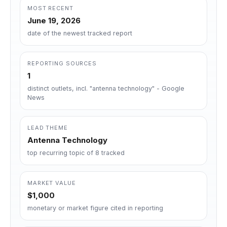
MOST RECENT
June 19, 2026
date of the newest tracked report
REPORTING SOURCES
1
distinct outlets, incl. "antenna technology" - Google
News
LEAD THEME
Antenna Technology
top recurring topic of 8 tracked
MARKET VALUE
$1,000
monetary or market figure cited in reporting