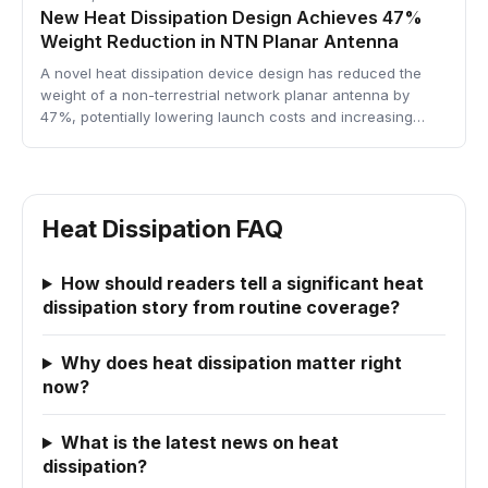
New Heat Dissipation Design Achieves 47%
Weight Reduction in NTN Planar Antenna
A novel heat dissipation device design has reduced the
weight of a non-terrestrial network planar antenna by
47%, potentially lowering launch costs and increasing…
Heat Dissipation FAQ
How should readers tell a significant heat
dissipation story from routine coverage?
Why does heat dissipation matter right
now?
What is the latest news on heat
dissipation?