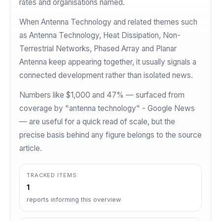
rates and organisations named.
When Antenna Technology and related themes such
as Antenna Technology, Heat Dissipation, Non-
Terrestrial Networks, Phased Array and Planar
Antenna keep appearing together, it usually signals a
connected development rather than isolated news.
Numbers like $1,000 and 47% — surfaced from
coverage by "antenna technology" - Google News
— are useful for a quick read of scale, but the
precise basis behind any figure belongs to the source
article.
TRACKED ITEMS
1
reports informing this overview