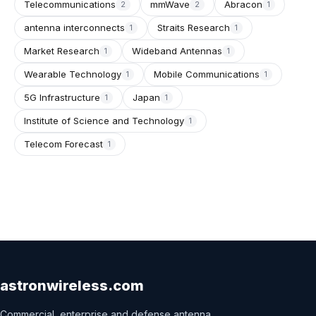
Telecommunications
mmWave
Abracon
2
2
1
antenna interconnects
Straits Research
1
1
Market Research
Wideband Antennas
1
1
Wearable Technology
Mobile Communications
1
1
5G Infrastructure
Japan
1
1
Institute of Science and Technology
1
Telecom Forecast
1
astronwireless.com
Commercial, enterprise and defense antenna