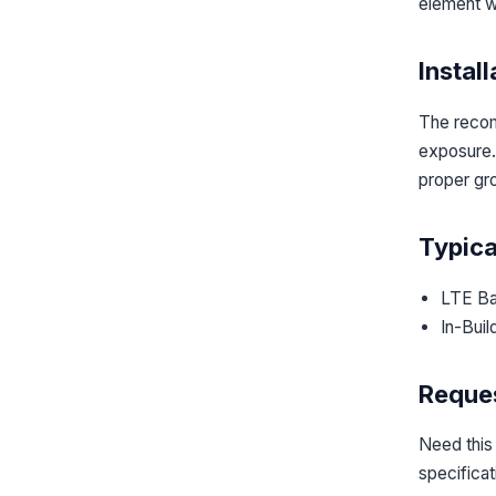
element w
Instal
The recom
exposure. 
proper gr
Typica
LTE Ba
In-Buil
Reques
Need this
specifica