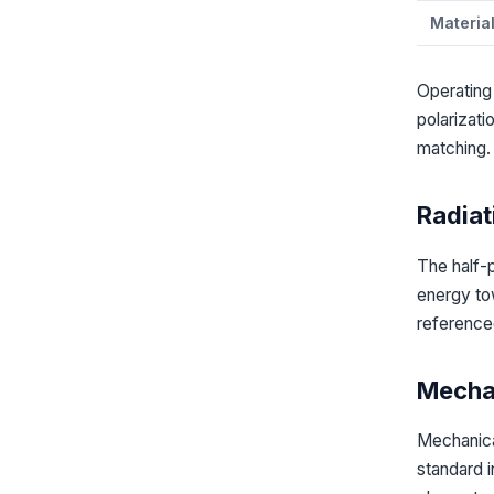
Materia
Operating
polarizat
matching.
Radiat
The half-
energy tow
referenced
Mechan
Mechanica
standard 