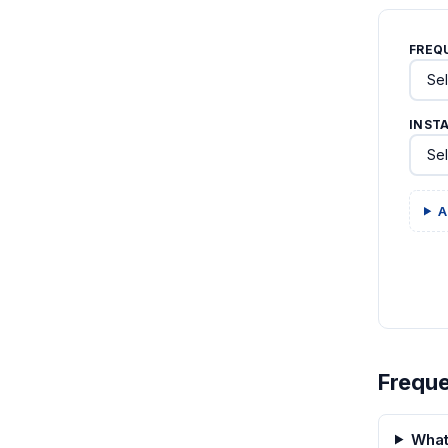
FREQ
INST
A
Freque
What