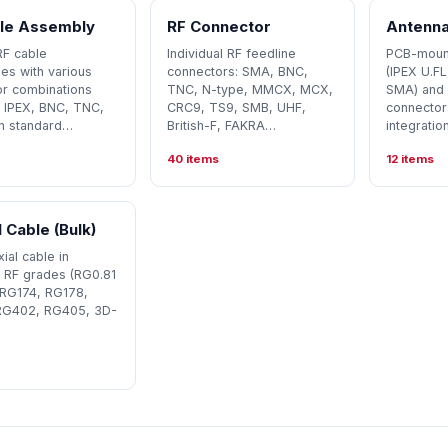
le Assembly
RF Connector
Antenna
RF cable
Individual RF feedline
PCB-mount
es with various
connectors: SMA, BNC,
(IPEX U.F
r combinations
TNC, N-type, MMCX, MCX,
SMA) and 
 IPEX, BNC, TNC,
CRC9, TS9, SMB, UHF,
connector
n standard…
British-F, FAKRA…
integration
40 items
12 items
 Cable (Bulk)
ial cable in
 RF grades (RG0.81
 RG174, RG178,
RG402, RG405, 3D-