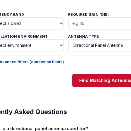
UENCY BAND
REQUIRED GAIN (DBI)
ALLATION ENVIRONMENT
ANTENNA TYPE
dvanced filters (dimension limits)
Find Matching Antenna
ntly Asked Questions
 is a directional panel antenna used for?