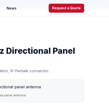
WhatsApp
News
Request a Quote
 Directional Panel
zation, N-Female connector.
al panel antenna