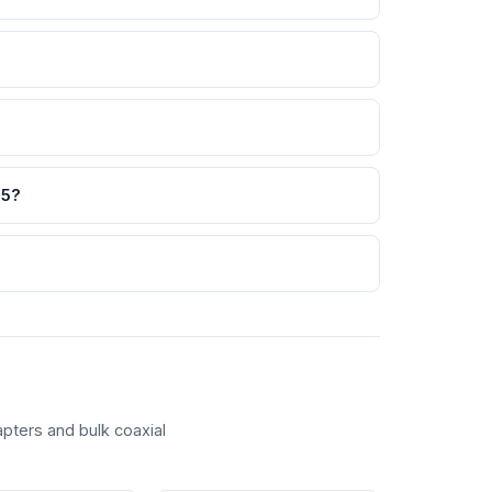
65?
pters and bulk coaxial