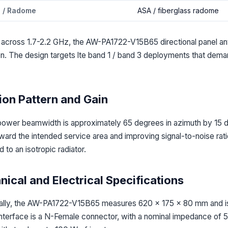
l / Radome
ASA / fiberglass radome
 across 1.7-2.2 GHz, the AW-PA1722-V15B65 directional panel ant
ion. The design targets lte band 1 / band 3 deployments that dem
ion Pattern and Gain
power beamwidth is approximately 65 degrees in azimuth by 15 de
ard the intended service area and improving signal-to-noise ratio 
 to an isotropic radiator.
ical and Electrical Specifications
lly, the AW-PA1722-V15B65 measures 620 x 175 x 80 mm and is 
interface is a N-Female connector, with a nominal impedance of 5