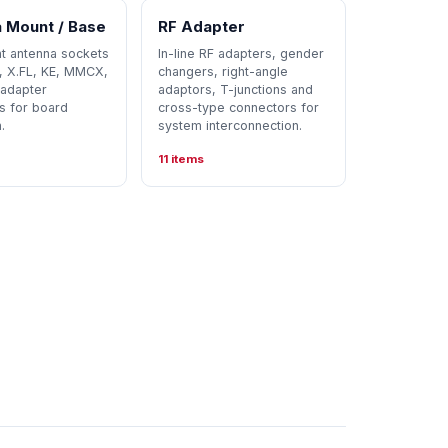
 Mount / Base
RF Adapter
 antenna sockets
In-line RF adapters, gender
L, X.FL, KE, MMCX,
changers, right-angle
adapter
adaptors, T-junctions and
s for board
cross-type connectors for
.
system interconnection.
11 items