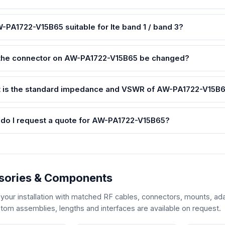
W-PA1722-V15B65 suitable for lte band 1 / band 3?
the connector on AW-PA1722-V15B65 be changed?
 is the standard impedance and VSWR of AW-PA1722-V15B
do I request a quote for AW-PA1722-V15B65?
sories & Components
our installation with matched RF cables, connectors, mounts, ada
tom assemblies, lengths and interfaces are available on request.