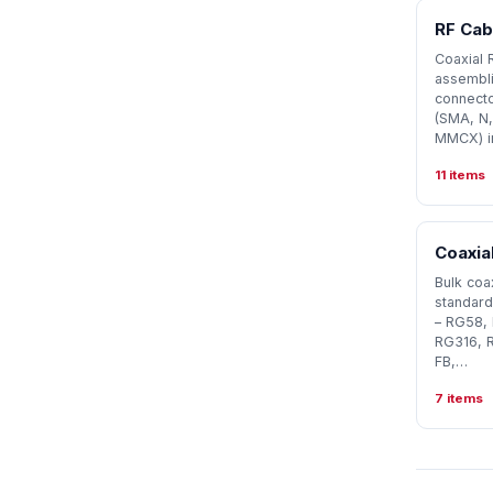
RF Cab
Coaxial 
assembli
connecto
(SMA, N,
MMCX) i
11 items
Coaxial
Bulk coax
standard
– RG58,
RG316, 
FB,…
7 items