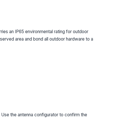
ies an IP65 environmental rating for outdoor
e served area and bond all outdoor hardware to a
 Use the antenna configurator to confirm the