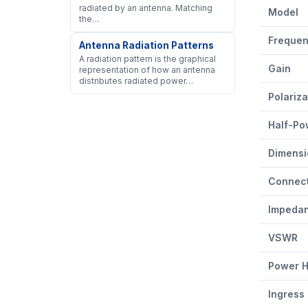
AW-PA1722
radiated by an antenna. Matching
Model
the…
Freque
Antenna Radiation Patterns
A radiation pattern is the graphical
Gain
representation of how an antenna
distributes radiated power…
Polariza
Half-Po
Dimensi
Connec
Impeda
VSWR
Power H
Ingress