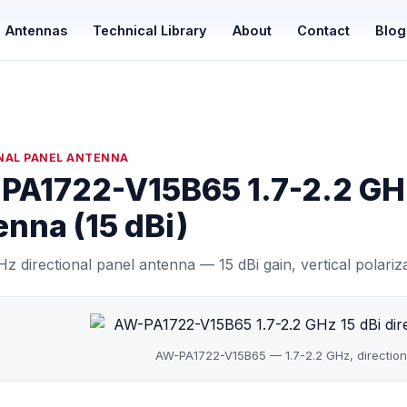
Antennas
Technical Library
About
Contact
Blog
NAL PANEL ANTENNA
PA1722-V15B65 1.7-2.2 GHz
nna (15 dBi)
Hz directional panel antenna — 15 dBi gain, vertical polari
AW-PA1722-V15B65 — 1.7-2.2 GHz, direction