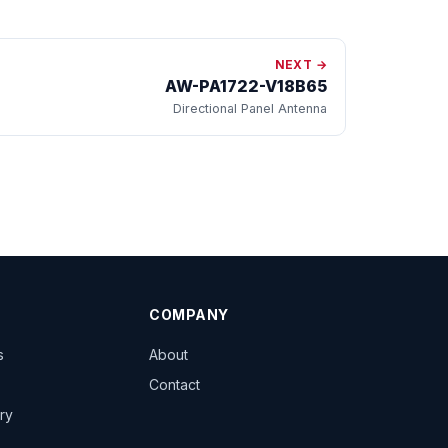
NEXT →
AW-PA1722-V18B65
Directional Panel Antenna
COMPANY
s
About
Contact
ary