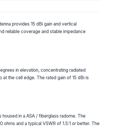
enna provides 15 dBi gain and vertical
and reliable coverage and stable impedance
grees in elevation, concentrating radiated
at the cell edge. The rated gain of 15 dBi is
housed in a ASA / fiberglass radome. The
0 ohms and a typical VSWR of 1.5:1 or better. The