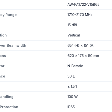
-V15B65 specifications
AW-PA1722-V15B65
ncy Range
1710–2170 MHz
15 dBi
tion
Vertical
wer Beamwidth
65° (H) × 15° (V)
ons
620 × 175 × 80 mm
tor
N-Female
nce
50 Ω
≤ 1.5:1
andling
100 W
 Protection
IP65