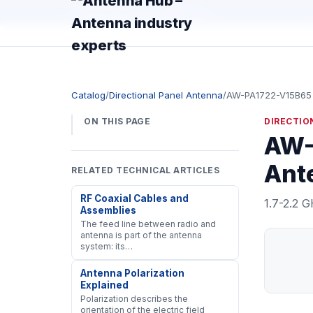
manager@astronwireless.com
Catalog
/
Directional Panel Antenna
/
AW-PA1722-V15B65
ON THIS PAGE
DIRECTIO
AW-
Ante
RELATED TECHNICAL ARTICLES
RF Coaxial Cables and
1.7-2.2 G
Assemblies
The feed line between radio and
antenna is part of the antenna
system: its…
Antenna Polarization
Explained
Polarization describes the
orientation of the electric field