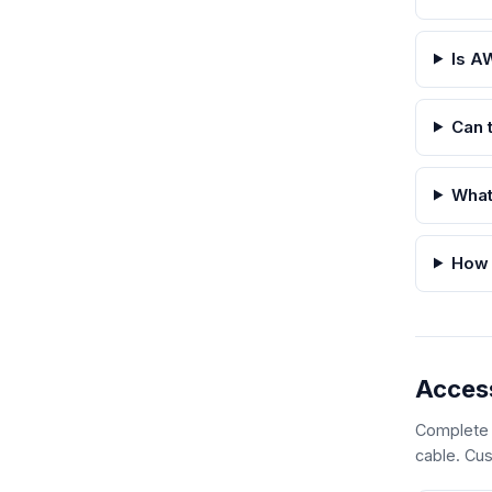
Is A
Can 
What
How 
Acces
Complete y
cable. Cus