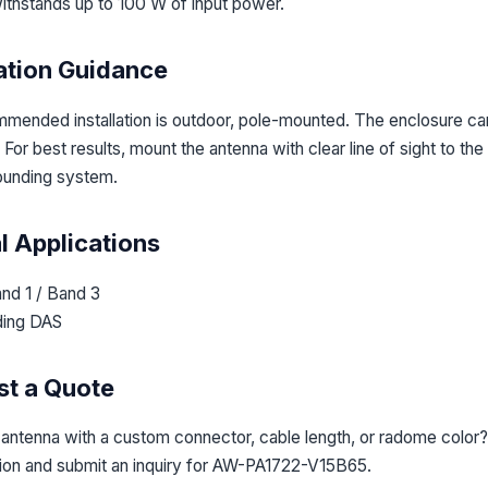
ithstands up to 100 W of input power.
lation Guidance
mended installation is outdoor, pole-mounted. The enclosure carr
For best results, mount the antenna with clear line of sight to th
ounding system.
l Applications
nd 1 / Band 3
ding DAS
t a Quote
 antenna with a custom connector, cable length, or radome color?
tion and submit an inquiry for AW-PA1722-V15B65.