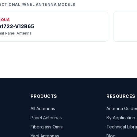
ECTIONAL PANEL ANTENNA MODELS
IOUS
1722-V12B65
nal Panel Antenna
PRODUCTS
RESOURCES
All Antennas
Antenna Guide
Panel Antennas
By Application
Fiberglass Omni
Technical Libr
Yagi Antennas
Blog