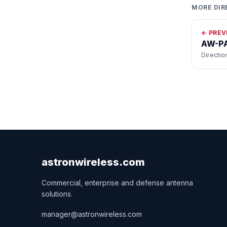
MORE DIR
← PREV
AW-PA
Directio
astronwireless.com
Commercial, enterprise and defense antenna
solutions.
manager@astronwireless.com