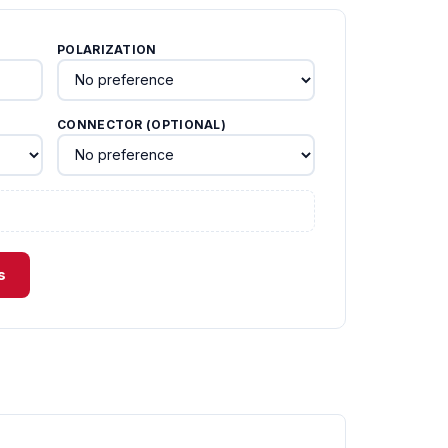
POLARIZATION
CONNECTOR (OPTIONAL)
s