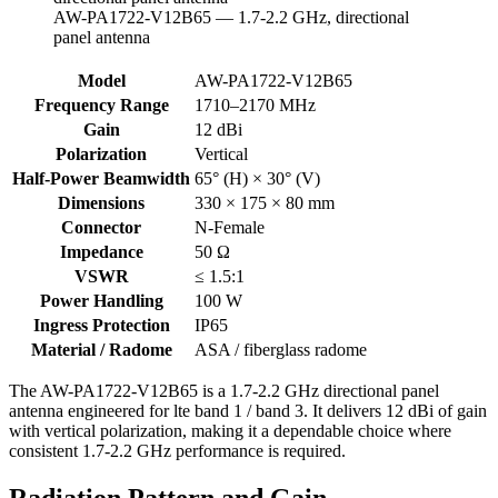
AW-PA1722-V12B65 — 1.7-2.2 GHz, directional
panel antenna
AW-
Model
AW-PA1722-V12B65
PA1722-
Frequency Range
1710–2170 MHz
V12B65
Gain
12 dBi
specifications
Polarization
Vertical
Half-Power Beamwidth
65° (H) × 30° (V)
Dimensions
330 × 175 × 80 mm
Connector
N-Female
Impedance
50 Ω
VSWR
≤ 1.5:1
Power Handling
100 W
Ingress Protection
IP65
Material / Radome
ASA / fiberglass radome
The AW-PA1722-V12B65 is a 1.7-2.2 GHz directional panel
antenna engineered for lte band 1 / band 3. It delivers 12 dBi of gain
with vertical polarization, making it a dependable choice where
consistent 1.7-2.2 GHz performance is required.
Radiation Pattern and Gain