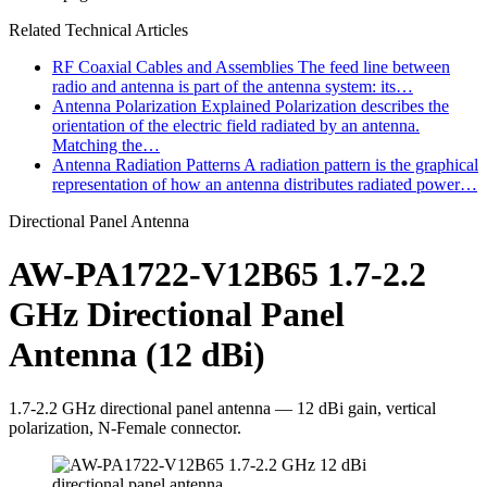
Related Technical Articles
RF Coaxial Cables and Assemblies
The feed line between
radio and antenna is part of the antenna system: its…
Antenna Polarization Explained
Polarization describes the
orientation of the electric field radiated by an antenna.
Matching the…
Antenna Radiation Patterns
A radiation pattern is the graphical
representation of how an antenna distributes radiated power…
Directional Panel Antenna
AW-PA1722-V12B65 1.7-2.2
GHz Directional Panel
Antenna (12 dBi)
1.7-2.2 GHz directional panel antenna — 12 dBi gain, vertical
polarization, N-Female connector.