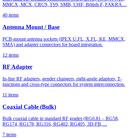
MMCX, MCX, CRC9, TS9, SMB, UHF, British-F, FAKRA…
40 items
Antenna Mount / Base
PCB-mount antenna sockets (IPEX U.FL, X.FL, KE, MMCX,
SMA) and adapter connectors for board integration.
12 items
RF Adapter
In-line RF adapters, gender changers, right-angle adaptors, T-
junctions and cross-type connectors for system interconnection.
11 items
Coaxial Cable (Bulk)
Bulk coaxial cable in standard RF grades (RG0.81 – RG58,
RG174, RG178, RG316, RG402, RG405, 3D-FB,…
7 items