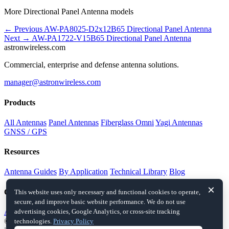
More Directional Panel Antenna models
← Previous
AW-PA8025-D2x12B65
Directional Panel Antenna
Next →
AW-PA1722-V15B65
Directional Panel Antenna
astronwireless.com
Commercial, enterprise and defense antenna solutions.
manager@astronwireless.com
Products
All Antennas
Panel Antennas
Fiberglass Omni
Yagi Antennas
GNSS / GPS
Resources
Antenna Guides
By Application
Technical Library
Blog
×
Company
This website uses only necessary and functional cookies to operate,
secure, and improve basic website performance. We do not use
About
Contact
advertising cookies, Google Analytics, or cross-site tracking
© 2026 astronwireless.com. All rights reserved.
This website is an
technologies.
Privacy Policy