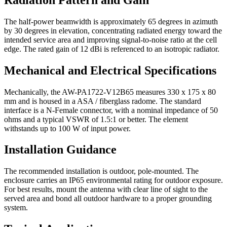
The half-power beamwidth is approximately 65 degrees in azimuth
by 30 degrees in elevation, concentrating radiated energy toward the
intended service area and improving signal-to-noise ratio at the cell
edge. The rated gain of 12 dBi is referenced to an isotropic radiator.
Mechanical and Electrical Specifications
Mechanically, the AW-PA1722-V12B65 measures 330 x 175 x 80
mm and is housed in a ASA / fiberglass radome. The standard
interface is a N-Female connector, with a nominal impedance of 50
ohms and a typical VSWR of 1.5:1 or better. The element
withstands up to 100 W of input power.
Installation Guidance
The recommended installation is outdoor, pole-mounted. The
enclosure carries an IP65 environmental rating for outdoor exposure.
For best results, mount the antenna with clear line of sight to the
served area and bond all outdoor hardware to a proper grounding
system.