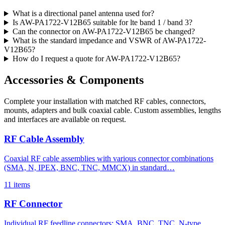
What is a directional panel antenna used for?
Is AW-PA1722-V12B65 suitable for lte band 1 / band 3?
Can the connector on AW-PA1722-V12B65 be changed?
What is the standard impedance and VSWR of AW-PA1722-
V12B65?
How do I request a quote for AW-PA1722-V12B65?
Accessories & Components
Complete your installation with matched RF cables, connectors,
mounts, adapters and bulk coaxial cable. Custom assemblies, lengths
and interfaces are available on request.
RF Cable Assembly
Coaxial RF cable assemblies with various connector combinations
(SMA, N, IPEX, BNC, TNC, MMCX) in standard…
11 items
RF Connector
Individual RF feedline connectors: SMA, BNC, TNC, N-type,