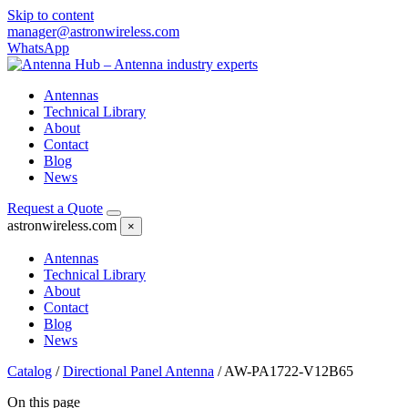
Skip to content
manager@astronwireless.com
WhatsApp
Antennas
Technical Library
About
Contact
Blog
News
Request a Quote
astronwireless.com
×
Antennas
Technical Library
About
Contact
Blog
News
Catalog
/
Directional Panel Antenna
/
AW-PA1722-V12B65
On this page