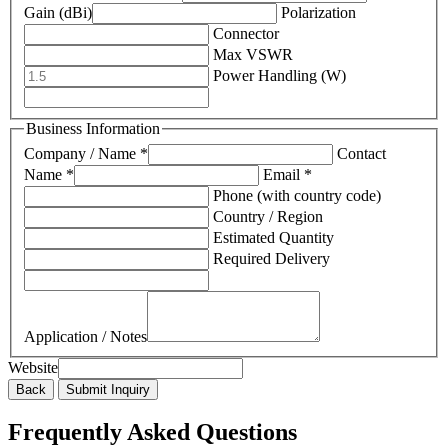
Gain (dBi)
Polarization
Connector
Max VSWR
Power Handling (W)
Business Information
Company / Name *
Contact
Name *
Email *
Phone (with country code)
Country / Region
Estimated Quantity
Required Delivery
Application / Notes
Website
Back
Submit Inquiry
Frequently Asked Questions