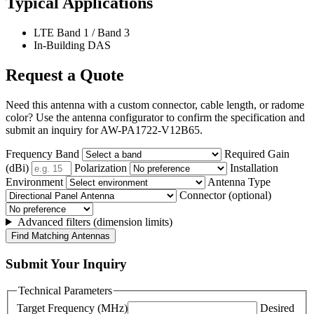
Typical Applications
LTE Band 1 / Band 3
In-Building DAS
Request a Quote
Need this antenna with a custom connector, cable length, or radome
color? Use the antenna configurator to confirm the specification and
submit an inquiry for AW-PA1722-V12B65.
Frequency Band
Required Gain
(dBi)
Polarization
Installation
Environment
Antenna Type
Connector (optional)
Advanced filters (dimension limits)
Find Matching Antennas
Submit Your Inquiry
Technical Parameters
Target Frequency (MHz)
Desired