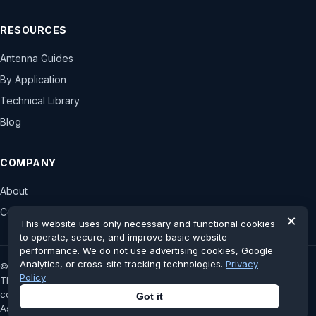
RESOURCES
Antenna Guides
By Application
Technical Library
Blog
COMPANY
About
Contact
×
This website uses only necessary and functional cookies
to operate, secure, and improve basic website
performance. We do not use advertising cookies, Google
Analytics, or cross-site tracking technologies.
Privacy
© 2026 astronwireless.com. All rights reserved.
Policy
This website is an independent antenna display platform and has no
controlling stake, authorization or official affiliation with the original
Got it
Astron Wireless Technologies, Inc.