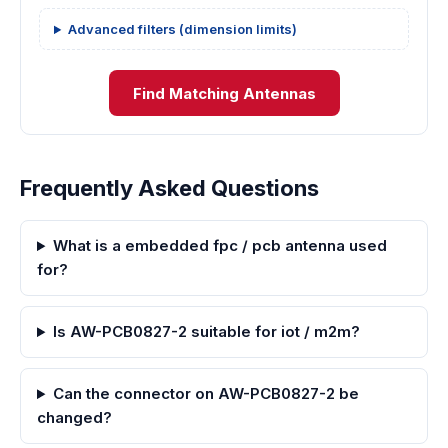
Advanced filters (dimension limits)
Find Matching Antennas
Frequently Asked Questions
What is a embedded fpc / pcb antenna used
for?
Is AW-PCB0827-2 suitable for iot / m2m?
Can the connector on AW-PCB0827-2 be
changed?