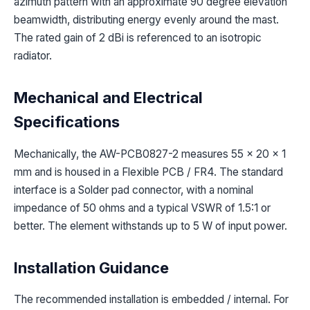
azimuth pattern with an approximate 90 degree elevation
beamwidth, distributing energy evenly around the mast.
The rated gain of 2 dBi is referenced to an isotropic
radiator.
Mechanical and Electrical
Specifications
Mechanically, the AW-PCB0827-2 measures 55 x 20 x 1
mm and is housed in a Flexible PCB / FR4. The standard
interface is a Solder pad connector, with a nominal
impedance of 50 ohms and a typical VSWR of 1.5:1 or
better. The element withstands up to 5 W of input power.
Installation Guidance
The recommended installation is embedded / internal. For