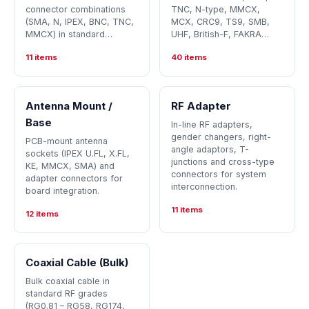
connector combinations
TNC, N-type, MMCX,
(SMA, N, IPEX, BNC, TNC,
MCX, CRC9, TS9, SMB,
MMCX) in standard…
UHF, British-F, FAKRA…
11 items
40 items
Antenna Mount /
RF Adapter
Base
In-line RF adapters,
gender changers, right-
PCB-mount antenna
angle adaptors, T-
sockets (IPEX U.FL, X.FL,
junctions and cross-type
KE, MMCX, SMA) and
connectors for system
adapter connectors for
interconnection.
board integration.
11 items
12 items
Coaxial Cable (Bulk)
Bulk coaxial cable in
standard RF grades
(RG0.81 – RG58, RG174,