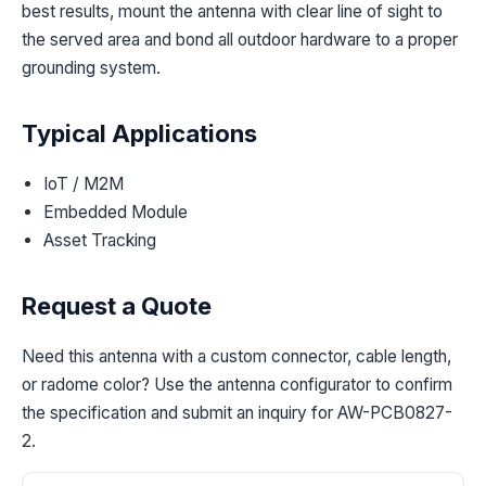
best results, mount the antenna with clear line of sight to
the served area and bond all outdoor hardware to a proper
grounding system.
Typical Applications
IoT / M2M
Embedded Module
Asset Tracking
Request a Quote
Need this antenna with a custom connector, cable length,
or radome color? Use the antenna configurator to confirm
the specification and submit an inquiry for AW-PCB0827-
2.