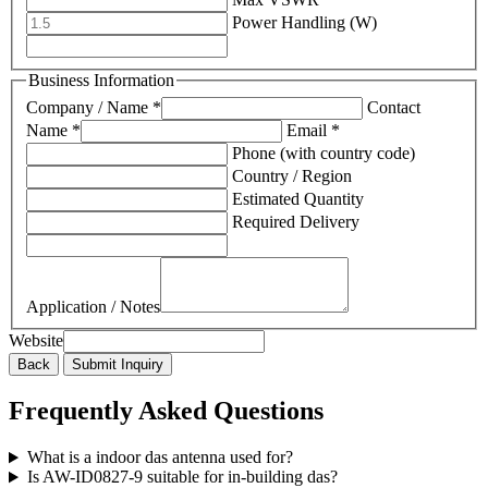
Power Handling (W)
Business Information
Company / Name *
Contact
Name *
Email *
Phone (with country code)
Country / Region
Estimated Quantity
Required Delivery
Application / Notes
Website
Back
Submit Inquiry
Frequently Asked Questions
What is a indoor das antenna used for?
Is AW-ID0827-9 suitable for in-building das?