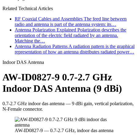
Related Technical Articles
RF Coaxial Cables and Assemblies
The feed line between
radio and antenna is part of the antenna system: its…
Antenna Polarization Explained
Polarization describes the
orientation of the electric field radiated by an antenna.
Matching the…
Antenna Radiation Patterns
A radiation pattern is the graphical
representation of how an antenna distributes radiated power…
Indoor DAS Antenna
AW-ID0827-9 0.7-2.7 GHz
Indoor DAS Antenna (9 dBi)
0.7-2.7 GHz indoor das antenna — 9 dBi gain, vertical polarization,
N-Female connector.
AW-ID0827-9 — 0.7-2.7 GHz, indoor das antenna