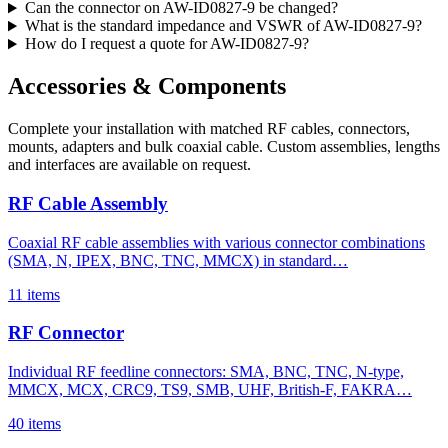
Can the connector on AW-ID0827-9 be changed?
What is the standard impedance and VSWR of AW-ID0827-9?
How do I request a quote for AW-ID0827-9?
Accessories & Components
Complete your installation with matched RF cables, connectors,
mounts, adapters and bulk coaxial cable. Custom assemblies, lengths
and interfaces are available on request.
RF Cable Assembly
Coaxial RF cable assemblies with various connector combinations
(SMA, N, IPEX, BNC, TNC, MMCX) in standard…
11 items
RF Connector
Individual RF feedline connectors: SMA, BNC, TNC, N-type,
MMCX, MCX, CRC9, TS9, SMB, UHF, British-F, FAKRA…
40 items