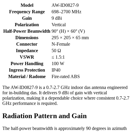
AW-
Model
AW-ID0827-9
ID0827-
Frequency Range
698–2700 MHz
9
Gain
9 dBi
specifications
Polarization
Vertical
Half-Power Beamwidth
90° (H) × 60° (V)
Dimensions
295 × 205 × 65 mm
Connector
N-Female
Impedance
50 Ω
VSWR
≤ 1.5:1
Power Handling
100 W
Ingress Protection
IP40
Material / Radome
Fire-rated ABS
The AW-ID0827-9 is a 0.7-2.7 GHz indoor das antenna engineered
for in-building das. It delivers 9 dBi of gain with vertical
polarization, making it a dependable choice where consistent 0.7-2.7
GHz performance is required.
Radiation Pattern and Gain
The half-power beamwidth is approximately 90 degrees in azimuth