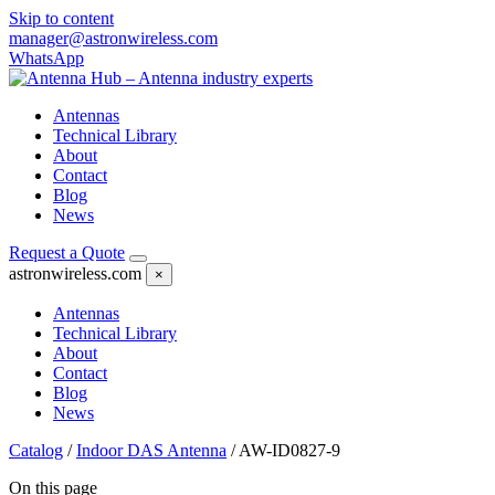
Skip to content
manager@astronwireless.com
WhatsApp
Antennas
Technical Library
About
Contact
Blog
News
Request a Quote
astronwireless.com
×
Antennas
Technical Library
About
Contact
Blog
News
Catalog
/
Indoor DAS Antenna
/
AW-ID0827-9
On this page