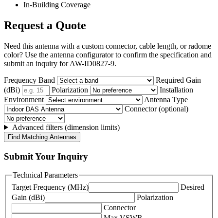
In-Building Coverage
Request a Quote
Need this antenna with a custom connector, cable length, or radome
color? Use the antenna configurator to confirm the specification and
submit an inquiry for AW-ID0827-9.
Frequency Band
Required Gain
(dBi)
Polarization
Installation
Environment
Antenna Type
Connector (optional)
Advanced filters (dimension limits)
Find Matching Antennas
Submit Your Inquiry
Technical Parameters
Target Frequency (MHz)
Desired
Gain (dBi)
Polarization
Connector
Max VSWR