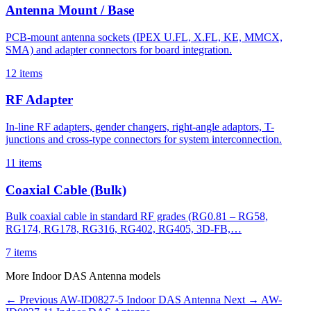
Antenna Mount / Base
PCB-mount antenna sockets (IPEX U.FL, X.FL, KE, MMCX,
SMA) and adapter connectors for board integration.
12 items
RF Adapter
In-line RF adapters, gender changers, right-angle adaptors, T-
junctions and cross-type connectors for system interconnection.
11 items
Coaxial Cable (Bulk)
Bulk coaxial cable in standard RF grades (RG0.81 – RG58,
RG174, RG178, RG316, RG402, RG405, 3D-FB,…
7 items
More Indoor DAS Antenna models
← Previous
AW-ID0827-5
Indoor DAS Antenna
Next →
AW-