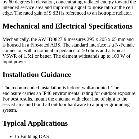
by 60 degrees in elevation, concentrating radiated energy toward the
intended service area and improving signal-to-noise ratio at the cell
edge. The rated gain of 9 dBi is referenced to an isotropic radiator.
Mechanical and Electrical Specifications
Mechanically, the AW-ID0827-9 measures 295 x 205 x 65 mm and
is housed in a Fire-rated ABS. The standard interface is a N-Female
connector, with a nominal impedance of 50 ohms and a typical
VSWR of 1.5:1 or better. The element withstands up to 100 W of
input power.
Installation Guidance
The recommended installation is indoor, wall-mounted. The
enclosure carries an IP40 environmental rating for outdoor exposure.
For best results, mount the antenna with clear line of sight to the
served area and bond all outdoor hardware to a proper grounding
system.
Typical Applications
In-Building DAS