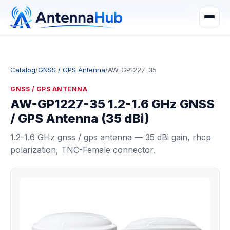
manager@astronwireless.com
WhatsApp
Catalog
/
GNSS / GPS Antenna
/
AW-GP1227-35
GNSS / GPS ANTENNA
AW-GP1227-35 1.2-1.6 GHz GNSS
/ GPS Antenna (35 dBi)
1.2-1.6 GHz gnss / gps antenna — 35 dBi gain, rhcp
polarization, TNC-Female connector.