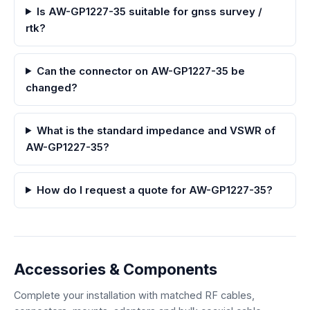
Is AW-GP1227-35 suitable for gnss survey /
rtk?
Can the connector on AW-GP1227-35 be
changed?
What is the standard impedance and VSWR of
AW-GP1227-35?
How do I request a quote for AW-GP1227-35?
Accessories & Components
Complete your installation with matched RF cables,