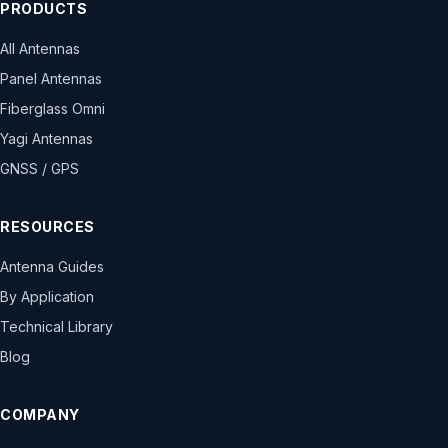
PRODUCTS
All Antennas
Panel Antennas
Fiberglass Omni
Yagi Antennas
GNSS / GPS
RESOURCES
Antenna Guides
By Application
Technical Library
Blog
COMPANY