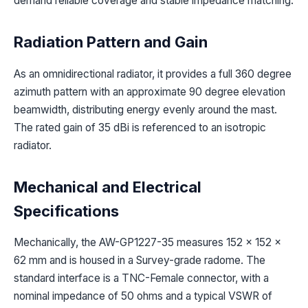
demand reliable coverage and stable impedance matching.
Radiation Pattern and Gain
As an omnidirectional radiator, it provides a full 360 degree
azimuth pattern with an approximate 90 degree elevation
beamwidth, distributing energy evenly around the mast.
The rated gain of 35 dBi is referenced to an isotropic
radiator.
Mechanical and Electrical
Specifications
Mechanically, the AW-GP1227-35 measures 152 x 152 x
62 mm and is housed in a Survey-grade radome. The
standard interface is a TNC-Female connector, with a
nominal impedance of 50 ohms and a typical VSWR of