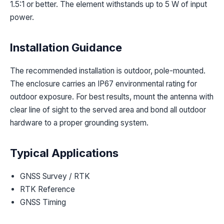
1.5:1 or better. The element withstands up to 5 W of input
power.
Installation Guidance
The recommended installation is outdoor, pole-mounted.
The enclosure carries an IP67 environmental rating for
outdoor exposure. For best results, mount the antenna with
clear line of sight to the served area and bond all outdoor
hardware to a proper grounding system.
Typical Applications
GNSS Survey / RTK
RTK Reference
GNSS Timing