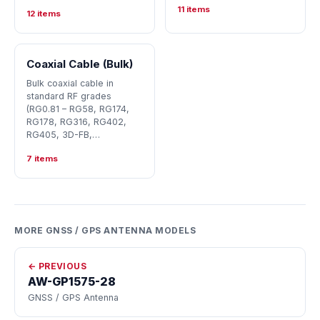
11 items
12 items
Coaxial Cable (Bulk)
Bulk coaxial cable in
standard RF grades
(RG0.81 – RG58, RG174,
RG178, RG316, RG402,
RG405, 3D-FB,…
7 items
MORE GNSS / GPS ANTENNA MODELS
← PREVIOUS
AW-GP1575-28
GNSS / GPS Antenna