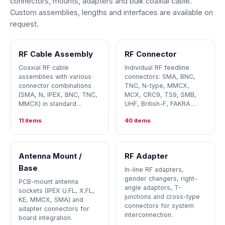
connectors, mounts, adapters and bulk coaxial cable.
Custom assemblies, lengths and interfaces are available on
request.
RF Cable Assembly
RF Connector
Coaxial RF cable
Individual RF feedline
assemblies with various
connectors: SMA, BNC,
connector combinations
TNC, N-type, MMCX,
(SMA, N, IPEX, BNC, TNC,
MCX, CRC9, TS9, SMB,
MMCX) in standard…
UHF, British-F, FAKRA…
11 items
40 items
Antenna Mount /
RF Adapter
Base
In-line RF adapters,
gender changers, right-
PCB-mount antenna
angle adaptors, T-
sockets (IPEX U.FL, X.FL,
junctions and cross-type
KE, MMCX, SMA) and
connectors for system
adapter connectors for
interconnection.
board integration.