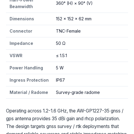
360° (H) × 90° (V)
Beamwidth
Dimensions
152 × 152 × 62 mm
Connector
TNC-Female
Impedance
50 Ω
VSWR
≤ 1.5:1
Power Handling
5 W
Ingress Protection
IP67
Material / Radome
Survey-grade radome
Operating across 1.2-1.6 GHz, the AW-GP1227-35 gnss /
gps antenna provides 35 dBi gain and rhcp polarization.
The design targets gnss survey / rtk deployments that