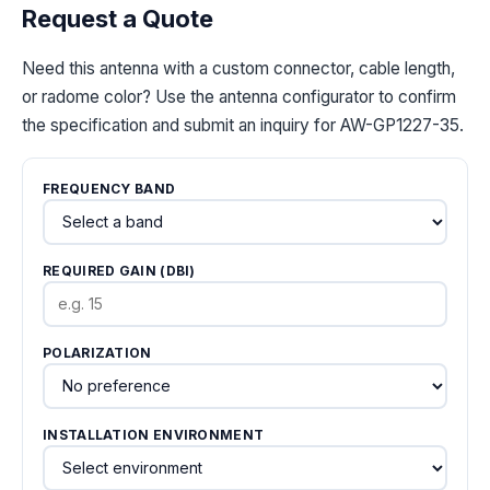
Request a Quote
Need this antenna with a custom connector, cable length,
or radome color? Use the antenna configurator to confirm
the specification and submit an inquiry for AW-GP1227-35.
FREQUENCY BAND
REQUIRED GAIN (DBI)
POLARIZATION
INSTALLATION ENVIRONMENT