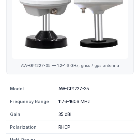
AW-GP1227-35 — 1.2-1.6 GHz, gnss / gps antenna
AW-GP1227-35 specifications
Model
AW-GP1227-35
Frequency Range
1176–1606 MHz
Gain
35 dBi
Polarization
RHCP
Half-Power