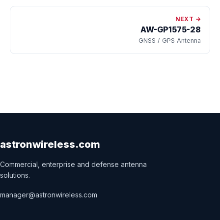
NEXT →
AW-GP1575-28
GNSS / GPS Antenna
astronwireless.com
Commercial, enterprise and defense antenna
solutions.
manager@astronwireless.com