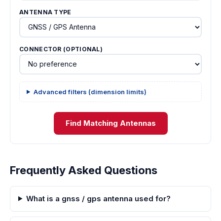
ANTENNA TYPE
CONNECTOR (OPTIONAL)
Advanced filters (dimension limits)
Find Matching Antennas
Frequently Asked Questions
What is a gnss / gps antenna used for?