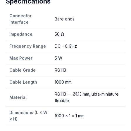
Specifications
Connector
Bare ends
Interface
Impedance
50 Ω
Frequency Range
DC – 6 GHz
Max Power
5 W
Cable Grade
RG1.13
Cable Length
1000 mm
RG1.13 — Ø1.13 mm, ultra-miniature
Material
flexible
Dimensions (L × W
1000 × 1 × 1 mm
× H)