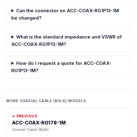
Can the connector on ACC-COAX-RG1P13-1M
be changed?
What is the standard impedance and VSWR of
ACC-COAX-RG1P13-1M?
How do I request a quote for ACC-COAX-
RG1P13-1M?
MORE COAXIAL CABLE (BULK) MODELS
← PREVIOUS
ACC-COAX-RG178-1M
Coaxial Cable (Bulk)