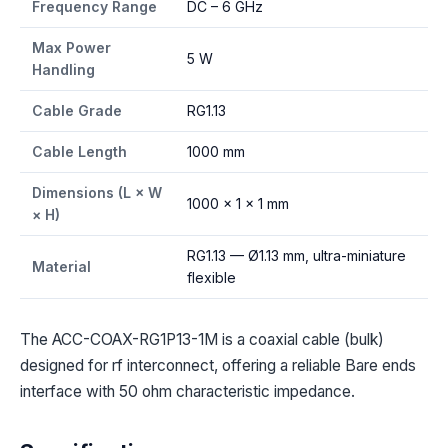
Frequency Range
DC – 6 GHz
Max Power
5 W
Handling
Cable Grade
RG1.13
Cable Length
1000 mm
Dimensions (L × W
1000 × 1 × 1 mm
× H)
RG1.13 — Ø1.13 mm, ultra-miniature
Material
flexible
The ACC-COAX-RG1P13-1M is a coaxial cable (bulk)
designed for rf interconnect, offering a reliable Bare ends
interface with 50 ohm characteristic impedance.