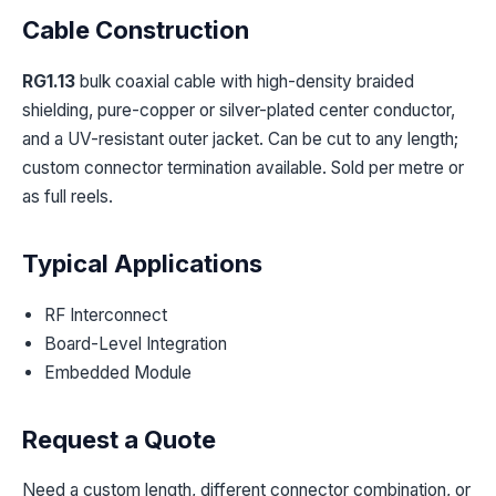
Cable Construction
RG1.13
bulk coaxial cable with high-density braided
shielding, pure-copper or silver-plated center conductor,
and a UV-resistant outer jacket. Can be cut to any length;
custom connector termination available. Sold per metre or
as full reels.
Typical Applications
RF Interconnect
Board-Level Integration
Embedded Module
Request a Quote
Need a custom length, different connector combination, or