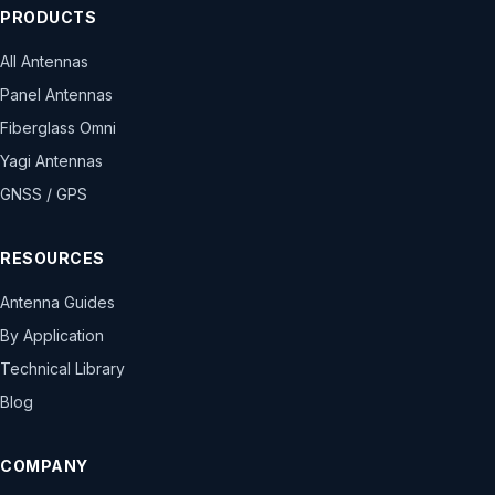
PRODUCTS
All Antennas
Panel Antennas
Fiberglass Omni
Yagi Antennas
GNSS / GPS
RESOURCES
Antenna Guides
By Application
Technical Library
Blog
COMPANY