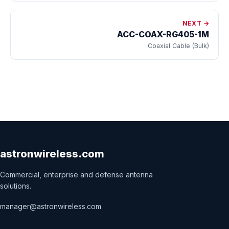
NEXT →
ACC-COAX-RG405-1M
Coaxial Cable (Bulk)
astronwireless.com
Commercial, enterprise and defense antenna
solutions.
manager@astronwireless.com