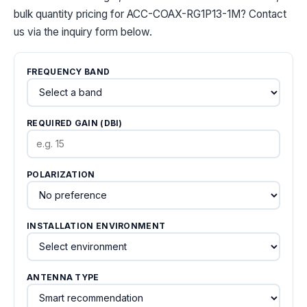
bulk quantity pricing for ACC-COAX-RG1P13-1M? Contact
us via the inquiry form below.
FREQUENCY BAND
REQUIRED GAIN (DBI)
POLARIZATION
INSTALLATION ENVIRONMENT
ANTENNA TYPE