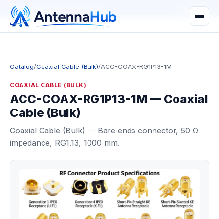
manager@astronwireless.com
WhatsApp
Catalog
/
Coaxial Cable (Bulk)
/
ACC-COAX-RG1P13-1M
COAXIAL CABLE (BULK)
ACC-COAX-RG1P13-1M — Coaxial
Cable (Bulk)
Coaxial Cable (Bulk) — Bare ends connector, 50 Ω
impedance, RG1.13, 1000 mm.