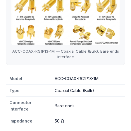
ACC-COAX-RG1P13-1M — Coaxial Cable (Bulk), Bare ends
interface
ACC-COAX-RG1P13-1M specifications
Model
ACC-COAX-RG1P13-1M
Type
Coaxial Cable (Bulk)
Connector
Bare ends
Interface
Impedance
50 Ω