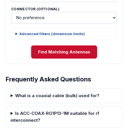
CONNECTOR (OPTIONAL)
Advanced filters (dimension limits)
Find Matching Antennas
Frequently Asked Questions
What is a coaxial cable (bulk) used for?
Is ACC-COAX-RG1P13-1M suitable for rf
interconnect?