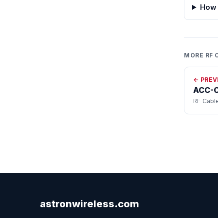
How 
MORE RF 
← PREV
ACC-
RF Cabl
astronwireless.com