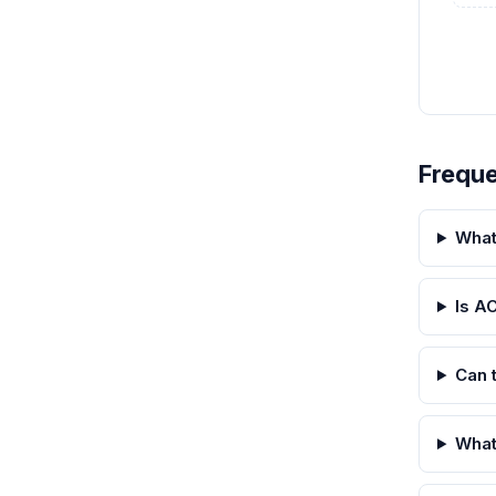
Freque
What
Is A
Can 
What