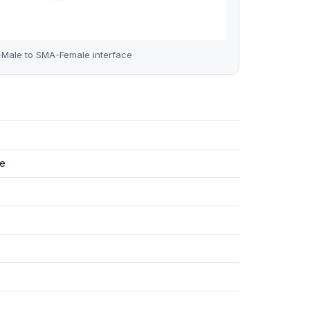
le to SMA-Female interface
e