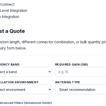
erconnect
Level Integration
 Integration
t a Quote
stom length, different connector combination, or bulk quantit
quiry form below.
UENCY BAND
REQUIRED GAIN (DBI)
ALLATION ENVIRONMENT
ANTENNA TYPE
dvanced filters (dimension limits)