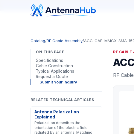
manager@astronwireless.com
Catalog
/
RF Cable Assembly
/
ACC-CAB-MMCX-SMA-15
ON THIS PAGE
RF CABLE
ACC
Specifications
Cable Construction
Typical Applications
RF Cable
Request a Quote
Submit Your Inquiry
RELATED TECHNICAL ARTICLES
Antenna Polarization
Explained
Polarization describes the
orientation of the electric field
radiated by an antenna. Matching