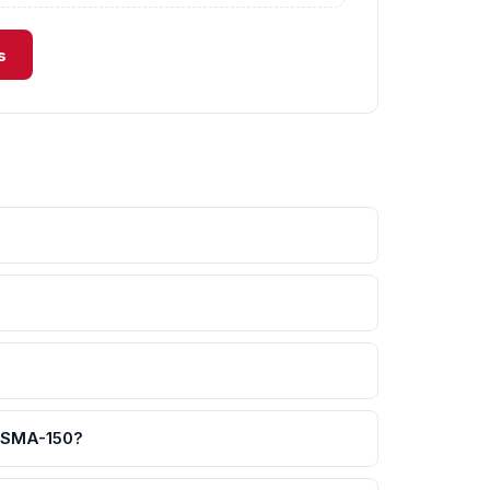
s
-SMA-150?