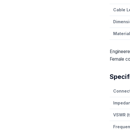
Cable L
Dimensi
Materia
Engineere
Female co
Specif
Connect
Impeda
VSWR (t
Freque