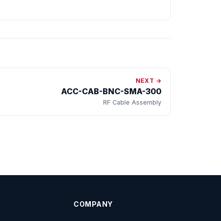
NEXT →
ACC-CAB-BNC-SMA-300
RF Cable Assembly
COMPANY