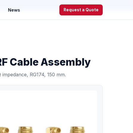
WhatsApp
News
Request a Quote
 Cable Assembly
 impedance, RG174, 150 mm.