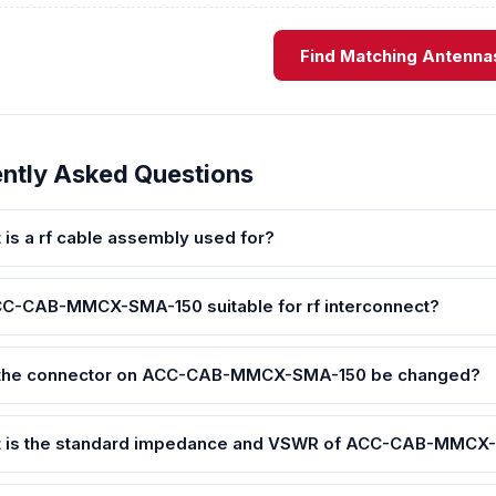
Find Matching Antenna
ntly Asked Questions
 is a rf cable assembly used for?
CC-CAB-MMCX-SMA-150 suitable for rf interconnect?
the connector on ACC-CAB-MMCX-SMA-150 be changed?
 is the standard impedance and VSWR of ACC-CAB-MMCX