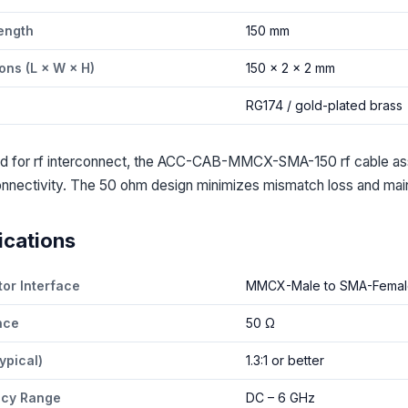
ength
150 mm
ons (L × W × H)
150 × 2 × 2 mm
l
RG174 / gold-plated brass
d for rf interconnect, the ACC-CAB-MMCX-SMA-150 rf cable a
nnectivity. The 50 ohm design minimizes mismatch loss and mainta
ications
or Interface
MMCX-Male to SMA-Femal
nce
50 Ω
ypical)
1.3:1 or better
ncy Range
DC – 6 GHz