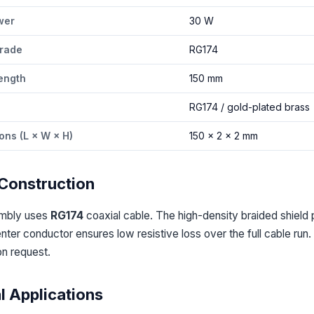
wer
30 W
rade
RG174
ength
150 mm
l
RG174 / gold-plated brass
ons (L × W × H)
150 × 2 × 2 mm
Construction
embly uses
RG174
coaxial cable. The high-density braided shield 
ter conductor ensures low resistive loss over the full cable run
on request.
l Applications