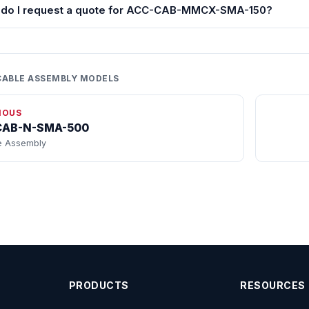
do I request a quote for ACC-CAB-MMCX-SMA-150?
CABLE ASSEMBLY MODELS
IOUS
CAB-N-SMA-500
e Assembly
PRODUCTS
RESOURCES