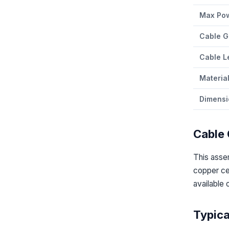
Max Po
Cable G
Cable L
Materia
Dimensi
Cable 
This ass
copper cen
available 
Typica