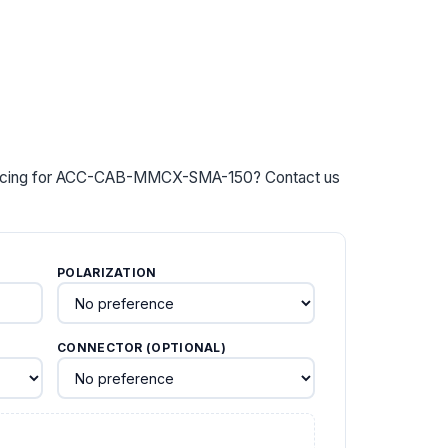
y pricing for ACC-CAB-MMCX-SMA-150? Contact us
POLARIZATION
CONNECTOR (OPTIONAL)