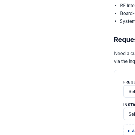
RF Int
Board-
System
Reques
Need a cu
via the in
FREQ
INST
A