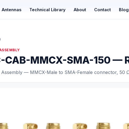
Antennas
Technical Library
About
Contact
Blog
0
 ASSEMBLY
-CAB-MMCX-SMA-150 — RF
 Assembly — MMCX-Male to SMA-Female connector, 50 Ω