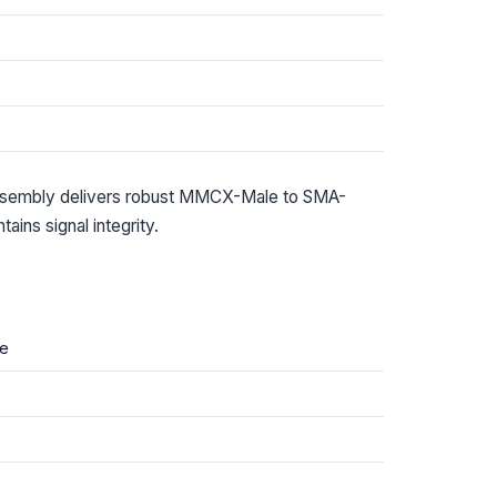
ssembly delivers robust MMCX-Male to SMA-
ins signal integrity.
e