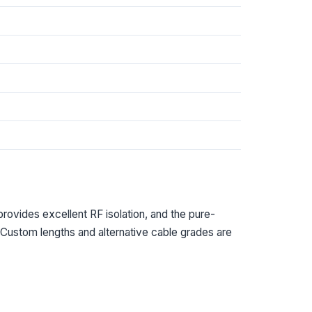
provides excellent RF isolation, and the pure-
. Custom lengths and alternative cable grades are