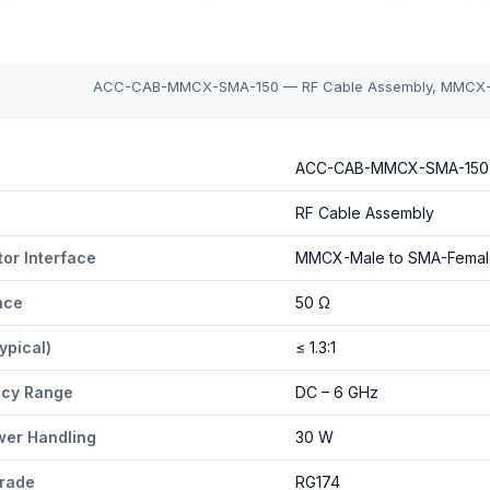
ACC-CAB-MMCX-SMA-150 — RF Cable Assembly, MMCX-Ma
MCX-SMA-150 specifications
ACC-CAB-MMCX-SMA-150
RF Cable Assembly
or Interface
MMCX-Male to SMA-Femal
nce
50 Ω
ypical)
≤ 1.3:1
ncy Range
DC – 6 GHz
er Handling
30 W
rade
RG174