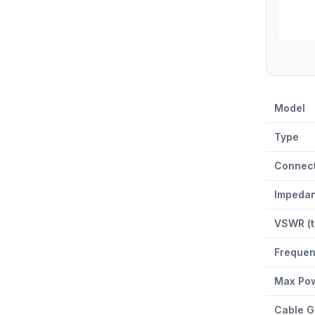
ACC-CAB-M
Model
Type
Connect
Impeda
VSWR (t
Freque
Max Pow
Cable G