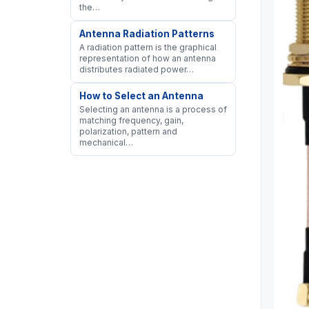
the…
Antenna Radiation Patterns
A radiation pattern is the graphical
representation of how an antenna
distributes radiated power…
How to Select an Antenna
Selecting an antenna is a process of
matching frequency, gain,
polarization, pattern and
mechanical…