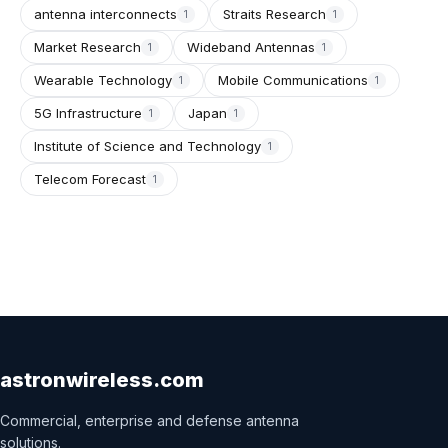
antenna interconnects
Straits Research
1
1
Market Research
Wideband Antennas
1
1
Wearable Technology
Mobile Communications
1
1
5G Infrastructure
Japan
1
1
Institute of Science and Technology
1
Telecom Forecast
1
astronwireless.com
Commercial, enterprise and defense antenna
solutions.