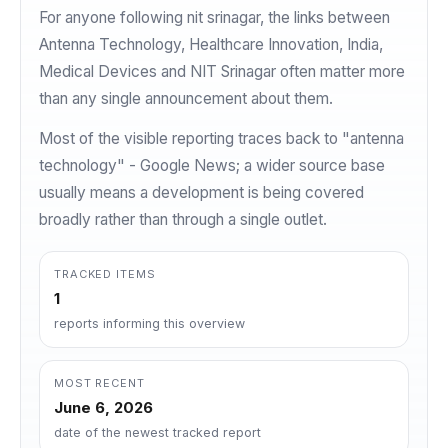
For anyone following nit srinagar, the links between
Antenna Technology, Healthcare Innovation, India,
Medical Devices and NIT Srinagar often matter more
than any single announcement about them.
Most of the visible reporting traces back to "antenna
technology" - Google News; a wider source base
usually means a development is being covered
broadly rather than through a single outlet.
TRACKED ITEMS
1
reports informing this overview
MOST RECENT
June 6, 2026
date of the newest tracked report