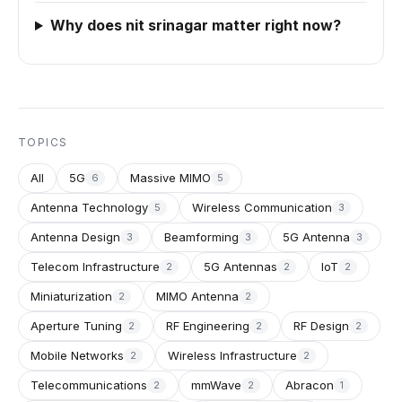
Why does nit srinagar matter right now?
TOPICS
All
5G
Massive MIMO
6
5
Antenna Technology
Wireless Communication
5
3
Antenna Design
Beamforming
5G Antenna
3
3
3
Telecom Infrastructure
5G Antennas
IoT
2
2
2
Miniaturization
MIMO Antenna
2
2
Aperture Tuning
RF Engineering
RF Design
2
2
2
Mobile Networks
Wireless Infrastructure
2
2
Telecommunications
mmWave
Abracon
2
2
1