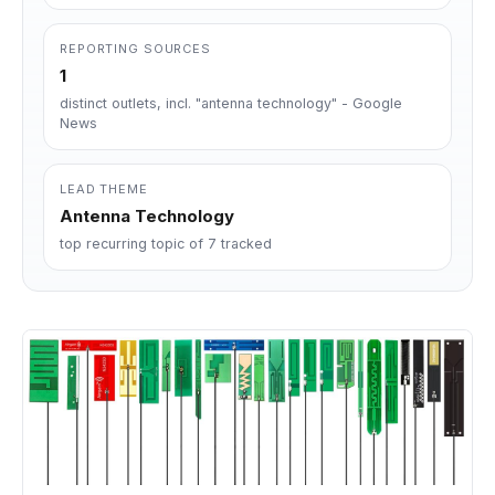
REPORTING SOURCES
1
distinct outlets, incl. "antenna technology" - Google
News
LEAD THEME
Antenna Technology
top recurring topic of 7 tracked