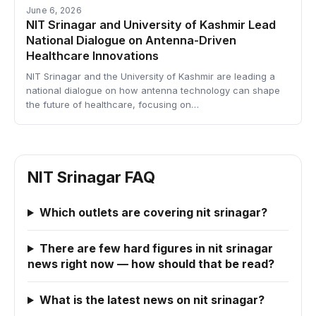
June 6, 2026
NIT Srinagar and University of Kashmir Lead
National Dialogue on Antenna-Driven
Healthcare Innovations
NIT Srinagar and the University of Kashmir are leading a
national dialogue on how antenna technology can shape
the future of healthcare, focusing on…
NIT Srinagar FAQ
Which outlets are covering nit srinagar?
There are few hard figures in nit srinagar
news right now — how should that be read?
What is the latest news on nit srinagar?