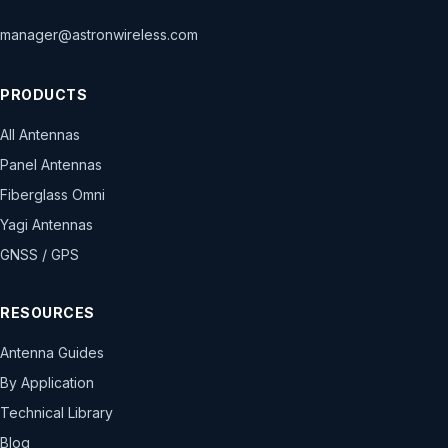
manager@astronwireless.com
PRODUCTS
All Antennas
Panel Antennas
Fiberglass Omni
Yagi Antennas
GNSS / GPS
RESOURCES
Antenna Guides
By Application
Technical Library
Blog