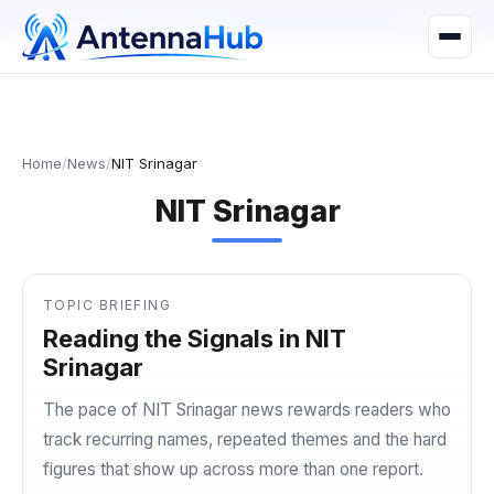
manager@astronwireless.com
WhatsApp
Home
/
News
/
NIT Srinagar
NIT Srinagar
TOPIC BRIEFING
Reading the Signals in NIT
Srinagar
The pace of NIT Srinagar news rewards readers who
track recurring names, repeated themes and the hard
figures that show up across more than one report.