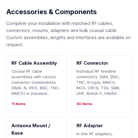
Accessories & Components
Complete your installation with matched RF cables,
connectors, mounts, adapters and bulk coaxial cable.
Custom assemblies, lengths and interfaces are available on
request.
RF Cable Assembly
RF Connector
Coaxial RF cable
Individual RF feedline
assemblies with various
connectors: SMA, BNC,
connector combinations
TNC, N-type, MMCX,
(SMA, N, IPEX, BNC, TNC,
MCX, CRC9, TS9, SMB,
MMCX) in standard…
UHF, British-F, FAKRA…
11 items
40 items
Antenna Mount /
RF Adapter
Base
In-line RF adapters,