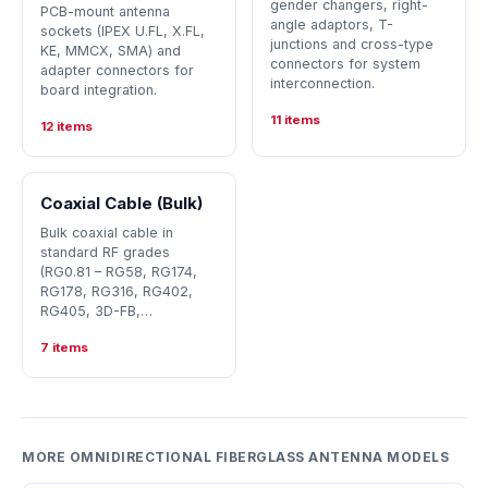
gender changers, right-
PCB-mount antenna
angle adaptors, T-
sockets (IPEX U.FL, X.FL,
junctions and cross-type
KE, MMCX, SMA) and
connectors for system
adapter connectors for
interconnection.
board integration.
11 items
12 items
Coaxial Cable (Bulk)
Bulk coaxial cable in
standard RF grades
(RG0.81 – RG58, RG174,
RG178, RG316, RG402,
RG405, 3D-FB,…
7 items
MORE OMNIDIRECTIONAL FIBERGLASS ANTENNA MODELS