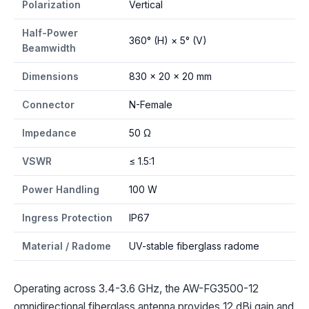
Polarization
Vertical
Half-Power
360° (H) × 5° (V)
Beamwidth
Dimensions
830 × 20 × 20 mm
Connector
N-Female
Impedance
50 Ω
VSWR
≤ 1.5:1
Power Handling
100 W
Ingress Protection
IP67
Material / Radome
UV-stable fiberglass radome
Operating across 3.4-3.6 GHz, the AW-FG3500-12
omnidirectional fiberglass antenna provides 12 dBi gain and