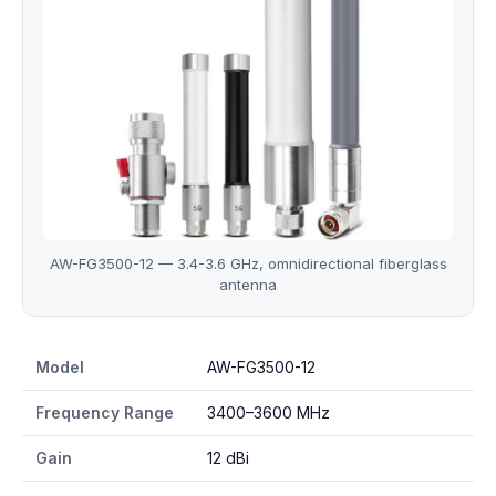
AW-FG3500-12 — 3.4-3.6 GHz, omnidirectional fiberglass
antenna
AW-FG3500-12 specifications
Model
AW-FG3500-12
Frequency Range
3400–3600 MHz
Gain
12 dBi