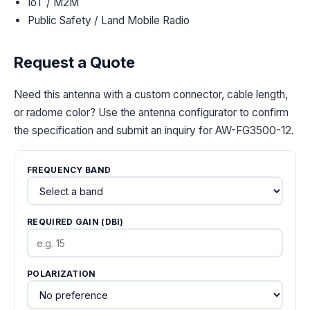
IoT / M2M
Public Safety / Land Mobile Radio
Request a Quote
Need this antenna with a custom connector, cable length,
or radome color? Use the antenna configurator to confirm
the specification and submit an inquiry for AW-FG3500-12.
FREQUENCY BAND
REQUIRED GAIN (DBI)
POLARIZATION