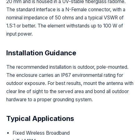
20 mm and is housed in a UV-stable fiberglass radome.
The standard interface is a N-Female connector, with a
nominal impedance of 50 ohms and a typical VSWR of
1.5:1 or better. The element withstands up to 100 W of
input power.
Installation Guidance
The recommended installation is outdoor, pole-mounted.
The enclosure carries an IP67 environmental rating for
outdoor exposure. For best results, mount the antenna with
clear line of sight to the served area and bond all outdoor
hardware to a proper grounding system.
Typical Applications
Fixed Wireless Broadband