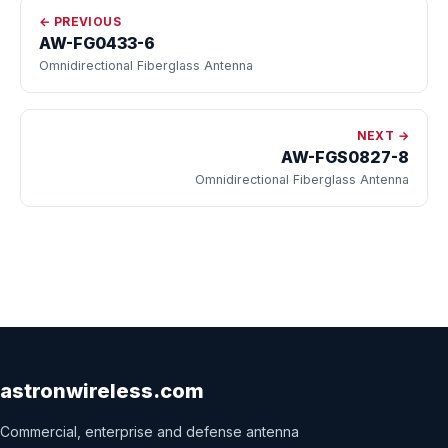
← PREVIOUS
AW-FG0433-6
Omnidirectional Fiberglass Antenna
NEXT →
AW-FGS0827-8
Omnidirectional Fiberglass Antenna
astronwireless.com
Commercial, enterprise and defense antenna