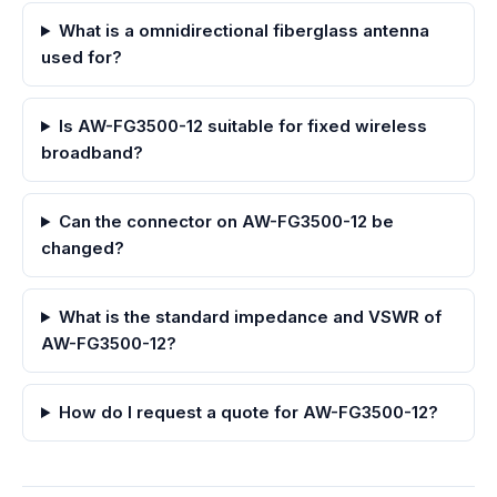
What is a omnidirectional fiberglass antenna
used for?
Is AW-FG3500-12 suitable for fixed wireless
broadband?
Can the connector on AW-FG3500-12 be
changed?
What is the standard impedance and VSWR of
AW-FG3500-12?
How do I request a quote for AW-FG3500-12?