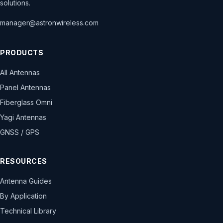
solutions.
manager@astronwireless.com
PRODUCTS
All Antennas
Panel Antennas
Fiberglass Omni
Yagi Antennas
GNSS / GPS
RESOURCES
Antenna Guides
By Application
Technical Library