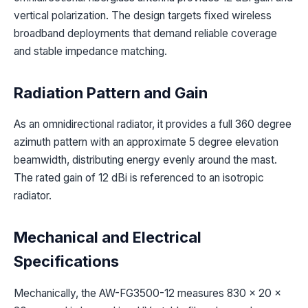
vertical polarization. The design targets fixed wireless
broadband deployments that demand reliable coverage
and stable impedance matching.
Radiation Pattern and Gain
As an omnidirectional radiator, it provides a full 360 degree
azimuth pattern with an approximate 5 degree elevation
beamwidth, distributing energy evenly around the mast.
The rated gain of 12 dBi is referenced to an isotropic
radiator.
Mechanical and Electrical
Specifications
Mechanically, the AW-FG3500-12 measures 830 x 20 x