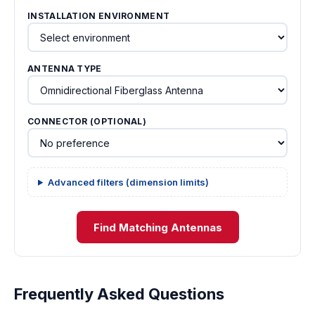
INSTALLATION ENVIRONMENT
ANTENNA TYPE
CONNECTOR (OPTIONAL)
Advanced filters (dimension limits)
Find Matching Antennas
Frequently Asked Questions