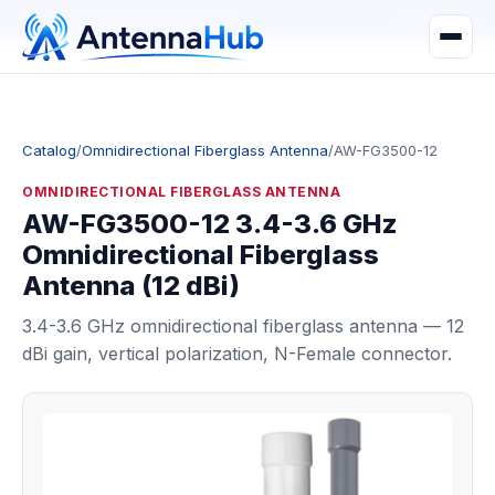
manager@astronwireless.com
WhatsApp
Catalog
/
Omnidirectional Fiberglass Antenna
/
AW-FG3500-12
OMNIDIRECTIONAL FIBERGLASS ANTENNA
AW-FG3500-12 3.4-3.6 GHz
Omnidirectional Fiberglass
Antenna (12 dBi)
3.4-3.6 GHz omnidirectional fiberglass antenna — 12
dBi gain, vertical polarization, N-Female connector.