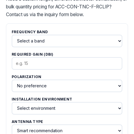
bulk quantity pricing for ACC-CON-TNC-F-RCLIP?
Contact us via the inquiry form below.
FREQUENCY BAND
REQUIRED GAIN (DBI)
POLARIZATION
INSTALLATION ENVIRONMENT
ANTENNA TYPE