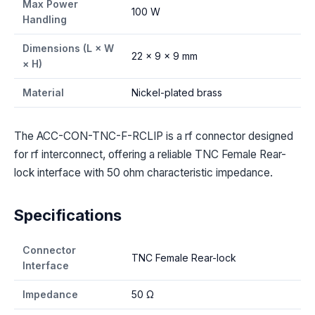
Max Power
100 W
Handling
Dimensions (L × W
22 × 9 × 9 mm
× H)
Material
Nickel-plated brass
The ACC-CON-TNC-F-RCLIP is a rf connector designed
for rf interconnect, offering a reliable TNC Female Rear-
lock interface with 50 ohm characteristic impedance.
Specifications
Connector
TNC Female Rear-lock
Interface
Impedance
50 Ω