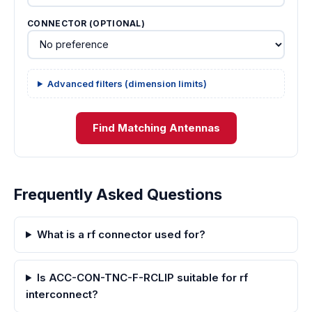
CONNECTOR (OPTIONAL)
Advanced filters (dimension limits)
Find Matching Antennas
Frequently Asked Questions
What is a rf connector used for?
Is ACC-CON-TNC-F-RCLIP suitable for rf
interconnect?