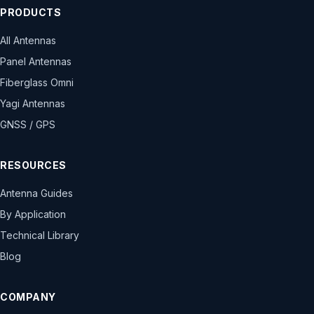
PRODUCTS
All Antennas
Panel Antennas
Fiberglass Omni
Yagi Antennas
GNSS / GPS
RESOURCES
Antenna Guides
By Application
Technical Library
Blog
COMPANY