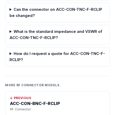
Can the connector on ACC-CON-TNC-F-RCLIP
be changed?
What is the standard impedance and VSWR of
ACC-CON-TNC-F-RCLIP?
How do I request a quote for ACC-CON-TNC-F-
RCLIP?
MORE RF CONNECTOR MODELS
← PREVIOUS
ACC-CON-BNC-F-RCLIP
RF Connector