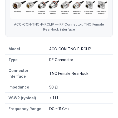
ACC-CON-TNC-F-RCLIP — RF Connector, TNC Female
Rear-lock interface
ACC-CON-TNC-F-RCLIP specifications
Model
ACC-CON-TNC-F-RCLIP
Type
RF Connector
Connector
TNC Female Rear-lock
Interface
Impedance
50 Ω
VSWR (typical)
≤ 1.1:1
Frequency Range
DC – 11 GHz