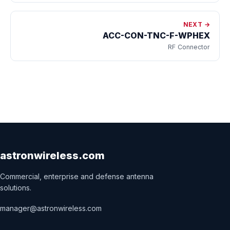
NEXT →
ACC-CON-TNC-F-WPHEX
RF Connector
astronwireless.com
Commercial, enterprise and defense antenna
solutions.
manager@astronwireless.com