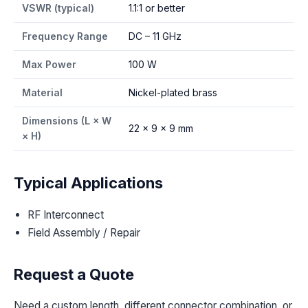
VSWR (typical)
1.1:1 or better
Frequency Range
DC – 11 GHz
Max Power
100 W
Material
Nickel-plated brass
Dimensions (L × W
22 × 9 × 9 mm
× H)
Typical Applications
RF Interconnect
Field Assembly / Repair
Request a Quote
Need a custom length, different connector combination, or