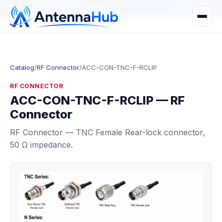
manager@astronwireless.com
WhatsApp
Catalog
/
RF Connector
/
ACC-CON-TNC-F-RCLIP
RF CONNECTOR
ACC-CON-TNC-F-RCLIP — RF
Connector
RF Connector — TNC Female Rear-lock connector,
50 Ω impedance.