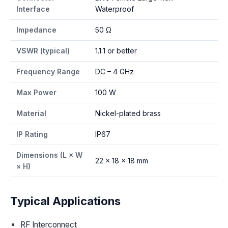
Interface
Waterproof
Impedance
50 Ω
VSWR (typical)
1.1:1 or better
Frequency Range
DC – 4 GHz
Max Power
100 W
Material
Nickel-plated brass
IP Rating
IP67
Dimensions (L × W
22 × 18 × 18 mm
× H)
Typical Applications
RF Interconnect