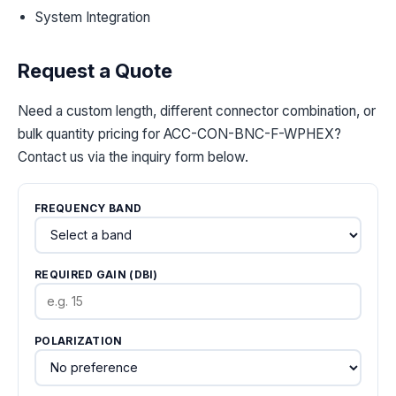
System Integration
Request a Quote
Need a custom length, different connector combination, or
bulk quantity pricing for ACC-CON-BNC-F-WPHEX?
Contact us via the inquiry form below.
FREQUENCY BAND
REQUIRED GAIN (DBI)
POLARIZATION