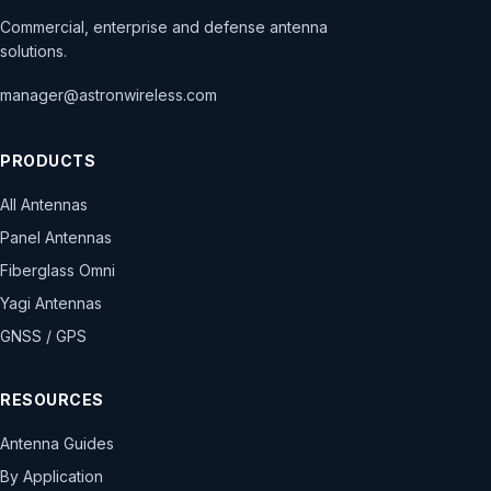
Commercial, enterprise and defense antenna
solutions.
manager@astronwireless.com
PRODUCTS
All Antennas
Panel Antennas
Fiberglass Omni
Yagi Antennas
GNSS / GPS
RESOURCES
Antenna Guides
By Application