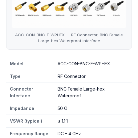
ACC-CON-BNC-F-WPHEX — RF Connector, BNC Female
Large-hex Waterproof interface
ACC-CON-BNC-F-WPHEX specifications
Model
ACC-CON-BNC-F-WPHEX
Type
RF Connector
Connector
BNC Female Large-hex
Interface
Waterproof
Impedance
50 Ω
VSWR (typical)
≤ 1.1:1
Frequency Range
DC – 4 GHz