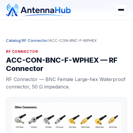
manager@astronwireless.com
WhatsApp
Catalog
/
RF Connector
/
ACC-CON-BNC-F-WPHEX
RF CONNECTOR
ACC-CON-BNC-F-WPHEX — RF
Connector
RF Connector — BNC Female Large-hex Waterproof
connector, 50 Ω impedance.