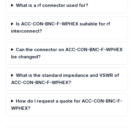
What is a rf connector used for?
Is ACC-CON-BNC-F-WPHEX suitable for rf
interconnect?
Can the connector on ACC-CON-BNC-F-WPHEX
be changed?
What is the standard impedance and VSWR of
ACC-CON-BNC-F-WPHEX?
How do I request a quote for ACC-CON-BNC-F-
WPHEX?