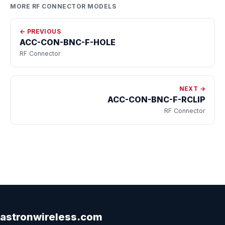
MORE RF CONNECTOR MODELS
← PREVIOUS
ACC-CON-BNC-F-HOLE
RF Connector
NEXT →
ACC-CON-BNC-F-RCLIP
RF Connector
astronwireless.com