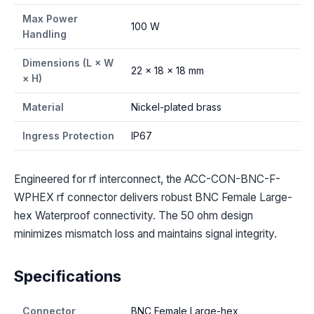
Max Power
100 W
Handling
Dimensions (L × W
22 × 18 × 18 mm
× H)
Material
Nickel-plated brass
Ingress Protection
IP67
Engineered for rf interconnect, the ACC-CON-BNC-F-
WPHEX rf connector delivers robust BNC Female Large-
hex Waterproof connectivity. The 50 ohm design
minimizes mismatch loss and maintains signal integrity.
Specifications
Connector
BNC Female Large-hex