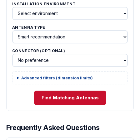
INSTALLATION ENVIRONMENT
ANTENNA TYPE
CONNECTOR (OPTIONAL)
Advanced filters (dimension limits)
Find Matching Antennas
Frequently Asked Questions