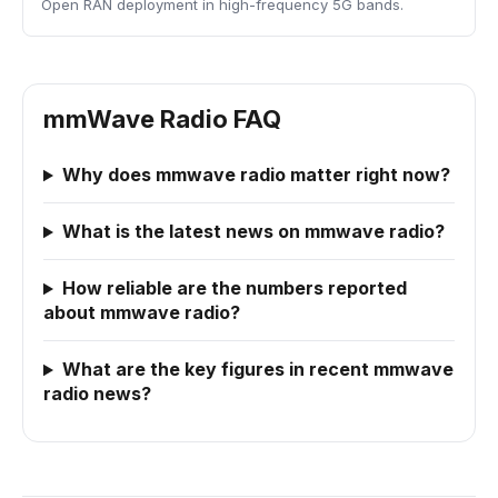
Open RAN deployment in high-frequency 5G bands.
mmWave Radio FAQ
Why does mmwave radio matter right now?
What is the latest news on mmwave radio?
How reliable are the numbers reported
about mmwave radio?
What are the key figures in recent mmwave
radio news?