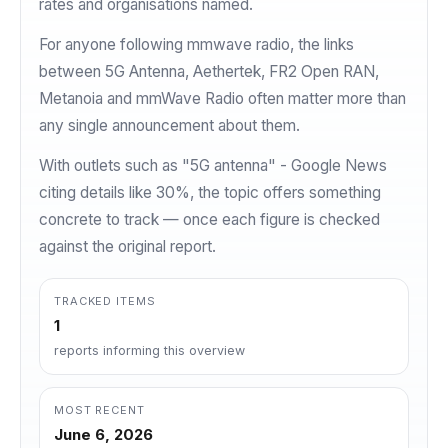
rates and organisations named.
For anyone following mmwave radio, the links
between 5G Antenna, Aethertek, FR2 Open RAN,
Metanoia and mmWave Radio often matter more than
any single announcement about them.
With outlets such as "5G antenna" - Google News
citing details like 30%, the topic offers something
concrete to track — once each figure is checked
against the original report.
TRACKED ITEMS
1
reports informing this overview
MOST RECENT
June 6, 2026