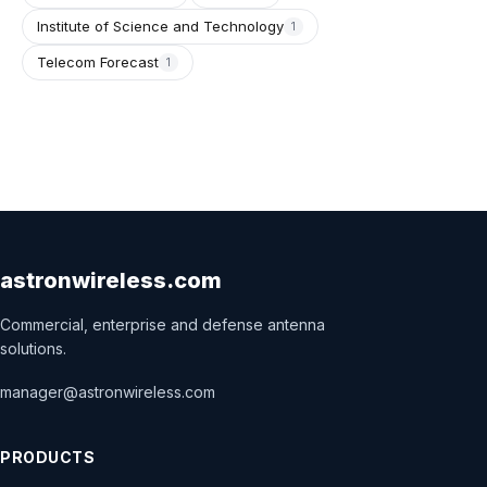
Institute of Science and Technology
1
Telecom Forecast
1
astronwireless.com
Commercial, enterprise and defense antenna
solutions.
manager@astronwireless.com
PRODUCTS