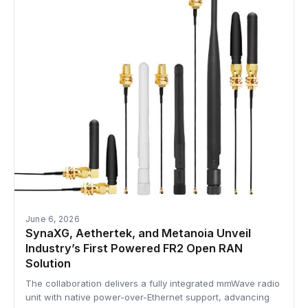
June 6, 2026
SynaXG, Aethertek, and Metanoia Unveil
Industry’s First Powered FR2 Open RAN
Solution
The collaboration delivers a fully integrated mmWave radio
unit with native power-over-Ethernet support, advancing