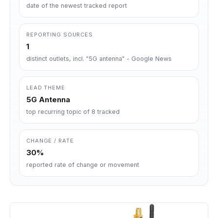
date of the newest tracked report
REPORTING SOURCES
1
distinct outlets, incl. "5G antenna" - Google News
LEAD THEME
5G Antenna
top recurring topic of 8 tracked
CHANGE / RATE
30%
reported rate of change or movement