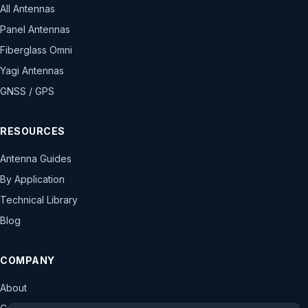
All Antennas
Panel Antennas
Fiberglass Omni
Yagi Antennas
GNSS / GPS
RESOURCES
Antenna Guides
By Application
Technical Library
Blog
COMPANY
About