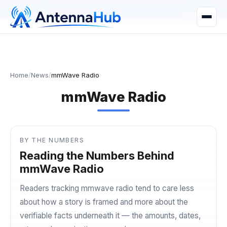
manager@astronwireless.com
WhatsApp
Home
/
News
/
mmWave Radio
mmWave Radio
BY THE NUMBERS
Reading the Numbers Behind
mmWave Radio
Readers tracking mmwave radio tend to care less
about how a story is framed and more about the
verifiable facts underneath it — the amounts, dates,