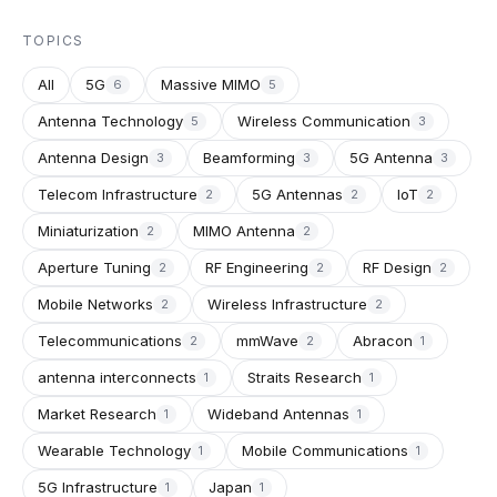
TOPICS
All
5G
Massive MIMO
6
5
Antenna Technology
Wireless Communication
5
3
Antenna Design
Beamforming
5G Antenna
3
3
3
Telecom Infrastructure
5G Antennas
IoT
2
2
2
Miniaturization
MIMO Antenna
2
2
Aperture Tuning
RF Engineering
RF Design
2
2
2
Mobile Networks
Wireless Infrastructure
2
2
Telecommunications
mmWave
Abracon
2
2
1
antenna interconnects
Straits Research
1
1
Market Research
Wideband Antennas
1
1
Wearable Technology
Mobile Communications
1
1
5G Infrastructure
Japan
1
1